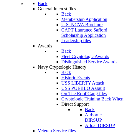
Back
General Interest files
Back
Membership Application
U.S. NCVA Brochure
CAPT Laurance Safford
Scholarship Application
Leadership files
Awards
Back
Fleet Cryptologic Awards
Distinguished Service Awards
Navy Cryptologic History
Back
Historic Events
USS LIBERTY Attack
USS PUEBLO Assault
On The Roof Gang files
Cryptologic Training Back When
Direct Support
Back
Airborne
DIRSUP
Afloat DIRSUP
Veteran Service files