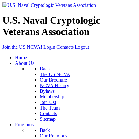
U.S. Naval Cryptologic
Veterans Association
Join the US NCVA!
Login
Contacts
Logout
Home
About Us
Back
The US NCVA
Our Brochure
NCVA History
Bylaws
Membership
Join Us!
The Team
Contacts
Sitemap
Programs
Back
Our Reunions