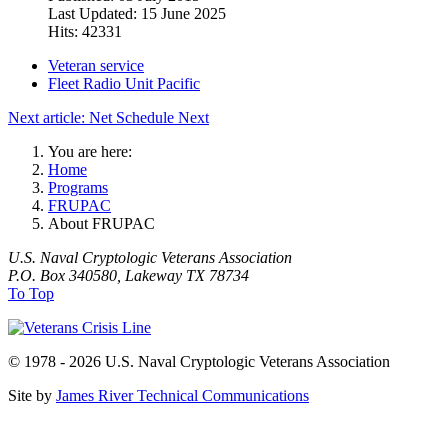
Last Updated: 15 June 2025
Hits: 42331
Veteran service
Fleet Radio Unit Pacific
Next article: Net Schedule
Next
You are here:
Home
Programs
FRUPAC
About FRUPAC
U.S. Naval Cryptologic Veterans Association
P.O. Box 340580, Lakeway TX 78734
To Top
© 1978 - 2026 U.S. Naval Cryptologic Veterans Association
Site by
James River Technical Communications