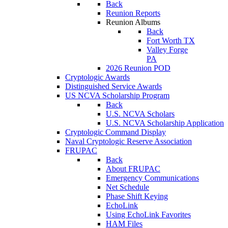
Back
Reunion Reports
Reunion Albums
Back
Fort Worth TX
Valley Forge
PA
2026 Reunion POD
Cryptologic Awards
Distinguished Service Awards
US NCVA Scholarship Program
Back
U.S. NCVA Scholars
U.S. NCVA Scholarship Application
Cryptologic Command Display
Naval Cryptologic Reserve Association
FRUPAC
Back
About FRUPAC
Emergency Communications
Net Schedule
Phase Shift Keying
EchoLink
Using EchoLink Favorites
HAM Files