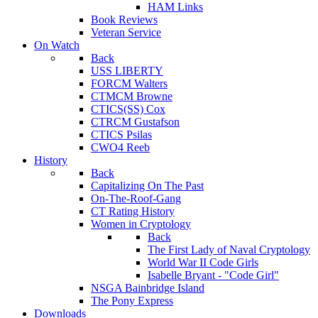
HAM Links
Book Reviews
Veteran Service
On Watch
Back
USS LIBERTY
FORCM Walters
CTMCM Browne
CTICS(SS) Cox
CTRCM Gustafson
CTICS Psilas
CWO4 Reeb
History
Back
Capitalizing On The Past
On-The-Roof-Gang
CT Rating History
Women in Cryptology
Back
The First Lady of Naval Cryptology
World War II Code Girls
Isabelle Bryant - "Code Girl"
NSGA Bainbridge Island
The Pony Express
Downloads