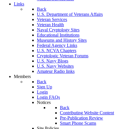
Links
Back
U.S. Department of Veterans Affairs
Veteran Services
Veteran Health
Naval Cryptology Sites
Educational Institutions
Museums and History Sites
Federal Agency Links
U.S. NCVA Chapters
Cryptologic Veteran Forums
U.S. Navy Blogs
U.S. Navy Websites
Amateur Radio links
Members
Back
Sign Up
Login
Login FAQs
Notices
Back
Contributing Website Content
Pre-Publication Review
Smart Phone Scams
Site Policies