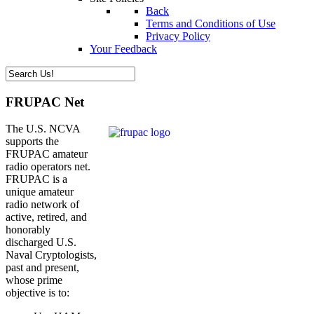
Back
Terms and Conditions of Use
Privacy Policy
Your Feedback
FRUPAC Net
The U.S. NCVA
supports the
FRUPAC amateur
radio operators net.
FRUPAC is a
unique amateur
radio network of
active, retired, and
honorably
discharged U.S.
Naval Cryptologists,
past and present,
whose prime
objective is to: