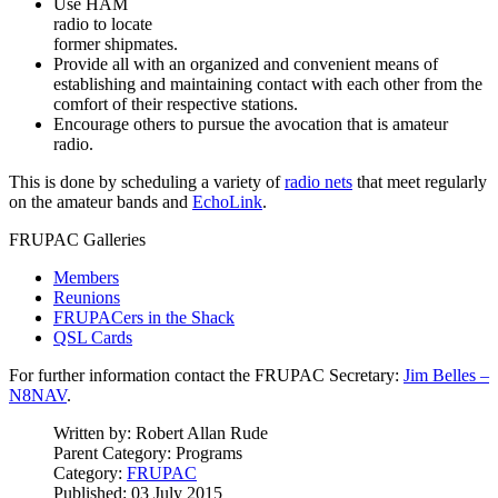
Use HAM
radio to locate
former shipmates.
Provide all with an organized and convenient means of
establishing and maintaining contact with each other from the
comfort of their respective stations.
Encourage others to pursue the avocation that is amateur
radio.
This is done by scheduling a variety of
radio nets
that meet regularly
on the amateur bands and
EchoLink
.
FRUPAC Galleries
Members
Reunions
FRUPACers in the Shack
QSL Cards
For further information contact the FRUPAC Secretary:
Jim Belles –
N8NAV
.
Written by:
Robert Allan Rude
Parent Category:
Programs
Category:
FRUPAC
Published: 03 July 2015