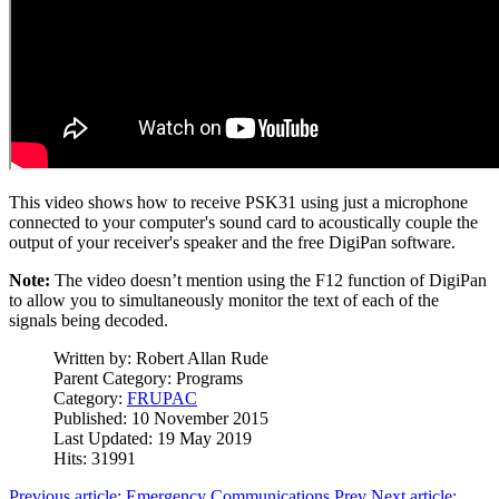
This video shows how to receive PSK31 using just a microphone
connected to your computer's sound card to acoustically couple the
output of your receiver's speaker and the free DigiPan software.
Note:
The video doesn’t mention using the F12 function of DigiPan
to allow you to simultaneously monitor the text of each of the
signals being decoded.
Written by:
Robert Allan Rude
Parent Category:
Programs
Category:
FRUPAC
Published: 10 November 2015
Last Updated: 19 May 2019
Hits: 31991
Previous article: Emergency Communications
Prev
Next article: