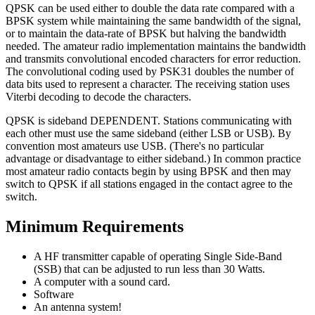
QPSK can be used either to double the data rate compared with a
BPSK system while maintaining the same bandwidth of the signal,
or to maintain the data-rate of BPSK but halving the bandwidth
needed. The amateur radio implementation maintains the bandwidth
and transmits convolutional encoded characters for error reduction.
The convolutional coding used by PSK31 doubles the number of
data bits used to represent a character. The receiving station uses
Viterbi decoding to decode the characters.
QPSK is sideband DEPENDENT. Stations communicating with
each other must use the same sideband (either LSB or USB). By
convention most amateurs use USB. (There's no particular
advantage or disadvantage to either sideband.) In common practice
most amateur radio contacts begin by using BPSK and then may
switch to QPSK if all stations engaged in the contact agree to the
switch.
Minimum Requirements
A HF transmitter capable of operating Single Side-Band
(SSB) that can be adjusted to run less than 30 Watts.
A computer with a sound card.
Software
An antenna system!