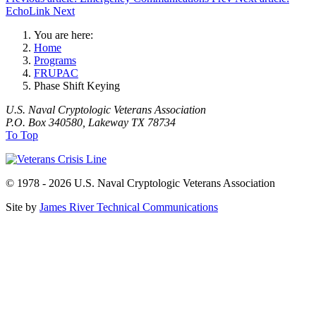
EchoLink
Next
You are here:
Home
Programs
FRUPAC
Phase Shift Keying
U.S. Naval Cryptologic Veterans Association
P.O. Box 340580, Lakeway TX 78734
To Top
© 1978 - 2026 U.S. Naval Cryptologic Veterans Association
Site by
James River Technical Communications