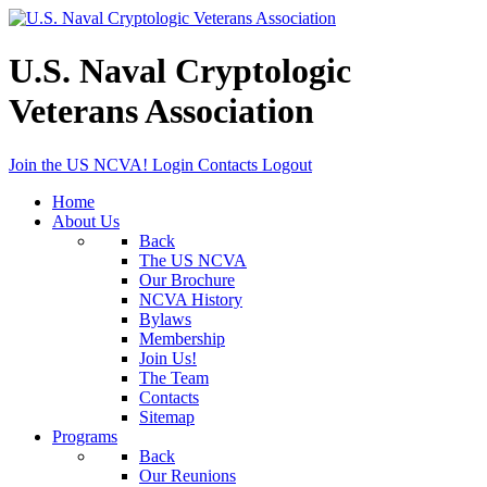
U.S. Naval Cryptologic
Veterans Association
Join the US NCVA!
Login
Contacts
Logout
Home
About Us
Back
The US NCVA
Our Brochure
NCVA History
Bylaws
Membership
Join Us!
The Team
Contacts
Sitemap
Programs
Back
Our Reunions