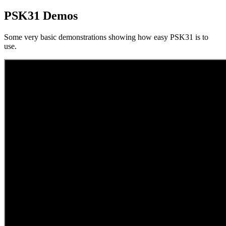
PSK31 Demos
Some very basic demonstrations showing how easy PSK31 is to
use.