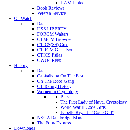
HAM Links
Book Reviews
Veteran Service
On Watch
Back
USS LIBERTY
FORCM Walters
CTMCM Browne
CTICS(SS) Cox
CTRCM Gustafson
CTICS Psilas
CWO4 Reeb
History
Back
Capitalizing On The Past
On-The-Roof-Gang
CT Rating History
Women in Cryptology
Back
The First Lady of Naval Cryptology
World War II Code Girls
Isabelle Bryant - "Code Girl"
NSGA Bainbridge Island
The Pony Express
Downloads