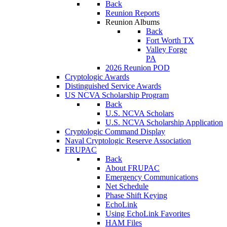
Back
Reunion Reports
Reunion Albums
Back
Fort Worth TX
Valley Forge
PA
2026 Reunion POD
Cryptologic Awards
Distinguished Service Awards
US NCVA Scholarship Program
Back
U.S. NCVA Scholars
U.S. NCVA Scholarship Application
Cryptologic Command Display
Naval Cryptologic Reserve Association
FRUPAC
Back
About FRUPAC
Emergency Communications
Net Schedule
Phase Shift Keying
EchoLink
Using EchoLink Favorites
HAM Files