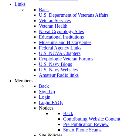
Links
Back
U.S. Department of Veterans Affairs
Veteran Services
Veteran Health
Naval Cryptology Sites
Educational Institutions
Museums and History Sites
Federal Agency Links
U.S. NCVA Chapters
Cryptologic Veteran Forums
U.S. Navy Blogs
U.S. Navy Websites
Amateur Radio links
Members
Back
Sign Up
Login
Login FAQs
Notices
Back
Contributing Website Content
Pre-Publication Review
Smart Phone Scams
Site Policies