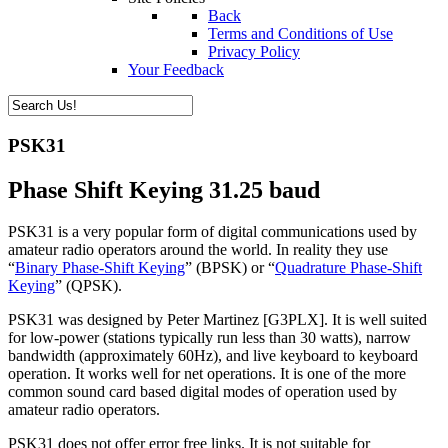
Back
Terms and Conditions of Use
Privacy Policy
Your Feedback
PSK31
Phase Shift Keying 31.25 baud
PSK31 is a very popular form of digital communications used by
amateur radio operators around the world. In reality they use
“
Binary Phase-Shift Keying
” (BPSK) or “
Quadrature Phase-Shift
Keying
” (QPSK).
PSK31 was designed by Peter Martinez [G3PLX]. It is well suited
for low-power (stations typically run less than 30 watts), narrow
bandwidth (approximately 60Hz), and live keyboard to keyboard
operation. It works well for net operations. It is one of the more
common sound card based digital modes of operation used by
amateur radio operators.
PSK31 does not offer error free links. It is not suitable for