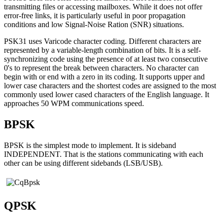
transmitting files or accessing mailboxes. While it does not offer
error-free links, it is particularly useful in poor propagation
conditions and low Signal-Noise Ration (SNR) situations.
PSK31 uses Varicode character coding. Different characters are
represented by a variable-length combination of bits. It is a self-
synchronizing code using the presence of at least two consecutive
0's to represent the break between characters. No character can
begin with or end with a zero in its coding. It supports upper and
lower case characters and the shortest codes are assigned to the most
commonly used lower cased characters of the English language. It
approaches 50 WPM communications speed.
BPSK
BPSK is the simplest mode to implement. It is sideband
INDEPENDENT. That is the stations communicating with each
other can be using different sidebands (LSB/USB).
QPSK