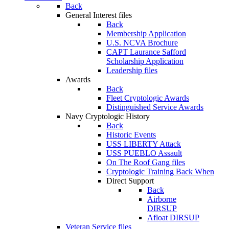
Back
General Interest files
Back
Membership Application
U.S. NCVA Brochure
CAPT Laurance Safford
Scholarship Application
Leadership files
Awards
Back
Fleet Cryptologic Awards
Distinguished Service Awards
Navy Cryptologic History
Back
Historic Events
USS LIBERTY Attack
USS PUEBLO Assault
On The Roof Gang files
Cryptologic Training Back When
Direct Support
Back
Airborne
DIRSUP
Afloat DIRSUP
Veteran Service files