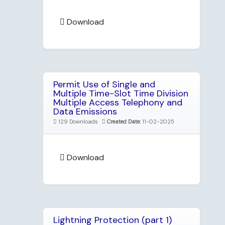
Download
Permit Use of Single and
Multiple Time-Slot Time Division
Multiple Access Telephony and
Data Emissions
129 Downloads
Created Date:
11-02-2025
Download
Lightning Protection (part 1)