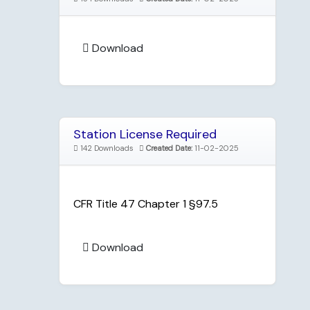
Download
Station License Required
142 Downloads
Created Date:
11-02-2025
CFR Title 47 Chapter 1 §97.5
Download