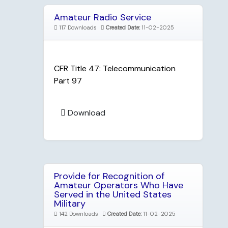
Amateur Radio Service
117 Downloads
Created Date:
11-02-2025
CFR Title 47: Telecommunication
Part 97
Download
Provide for Recognition of
Amateur Operators Who Have
Served in the United States
Military
142 Downloads
Created Date:
11-02-2025