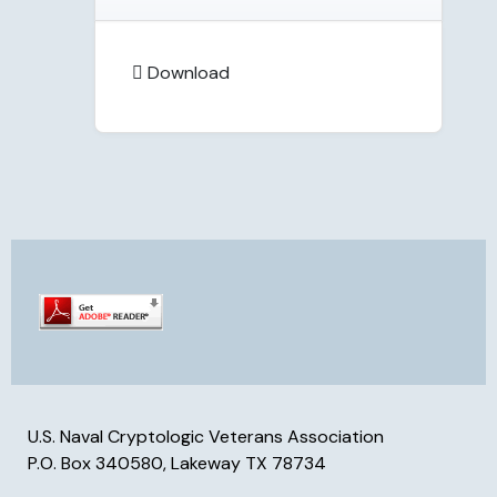
Download
U.S. Naval Cryptologic Veterans Association
P.O. Box 340580, Lakeway TX 78734