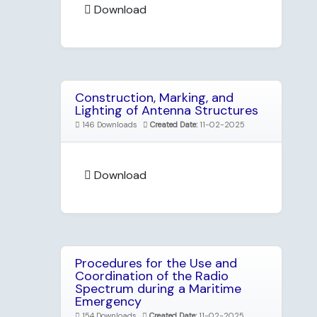
Download
Construction, Marking, and
Lighting of Antenna Structures
146 Downloads
Created Date:
11-02-2025
Download
Procedures for the Use and
Coordination of the Radio
Spectrum during a Maritime
Emergency
154 Downloads
Created Date:
11-02-2025