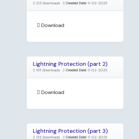
213 Downloads
Created Date:
11-02-2025
Download
Lightning Protection (part 2)
155 Downloads
Created Date:
11-02-2025
Download
Lightning Protection (part 3)
132 Downloads
Created Date:
11-02-2025