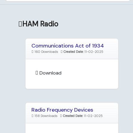
HAM Radio
Communications Act of 1934
160 Downloads
Created Date:
11-02-2025
Download
Radio Frequency Devices
158 Downloads
Created Date:
11-02-2025