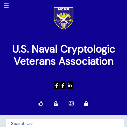
U.S. Naval Cryptologic
Veterans Association