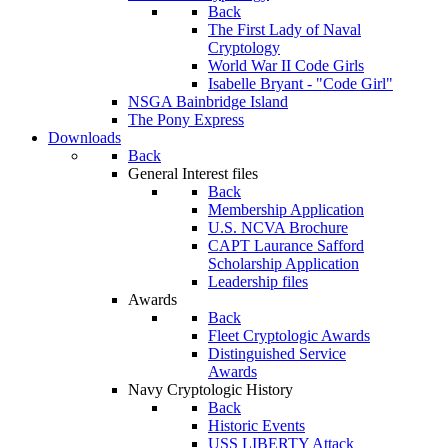
Back
The First Lady of Naval
Cryptology
World War II Code Girls
Isabelle Bryant - "Code Girl"
NSGA Bainbridge Island
The Pony Express
Downloads
Back
General Interest files
Back
Membership Application
U.S. NCVA Brochure
CAPT Laurance Safford
Scholarship Application
Leadership files
Awards
Back
Fleet Cryptologic Awards
Distinguished Service
Awards
Navy Cryptologic History
Back
Historic Events
USS LIBERTY Attack