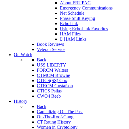
About FRUPAC
Emergency Communications
Net Schedule
Phase Shift Keying
EchoLink
Using EchoLink Favorites
HAM Files
HAM Links
Book Reviews
Veteran Service
On Watch
Back
USS LIBERTY
FORCM Walters
CTMCM Browne
CTICS(SS) Cox
CTRCM Gustafson
CTICS Psilas
CWO4 Reeb
History
Back
Capitalizing On The Past
On-The-Roof-Gang
CT Rating History
Women in Cryptology