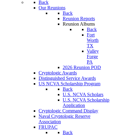
Back
Our Reunions
Back
Reunion Reports
Reunion Albums
Back
Fort
Worth
TX
Valley
Forge
PA
2026 Reunion POD
Cryptologic Awards
Distinguished Service Awards
US NCVA Scholarship Program
Back
U.S. NCVA Scholars
U.S. NCVA Scholarship
Application
Cryptologic Command Display
Naval Cryptologic Reserve
Association
FRUPAC
Back