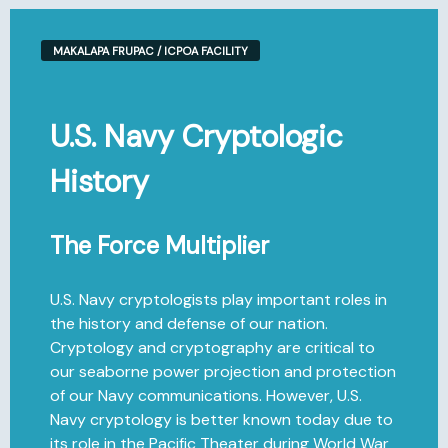
MAKALAPA FRUPAC / ICPOA FACILITY
U.S. Navy Cryptologic
History
The Force Multiplier
U.S. Navy cryptologists play important roles in
the history and defense of our nation.
Cryptology and cryptography are critical to
our seaborne power projection and protection
of our Navy communications. However, U.S.
Navy cryptology is better known today due to
its role in the Pacific Theater during World War