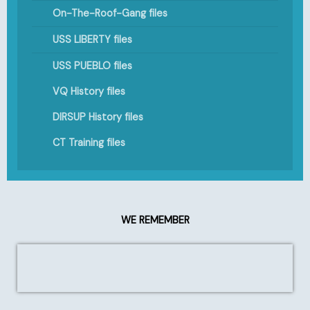
On-The-Roof-Gang files
USS LIBERTY files
USS PUEBLO files
VQ History files
DIRSUP History files
CT Training files
WE REMEMBER
1949: USS COCHINO (SS-345)