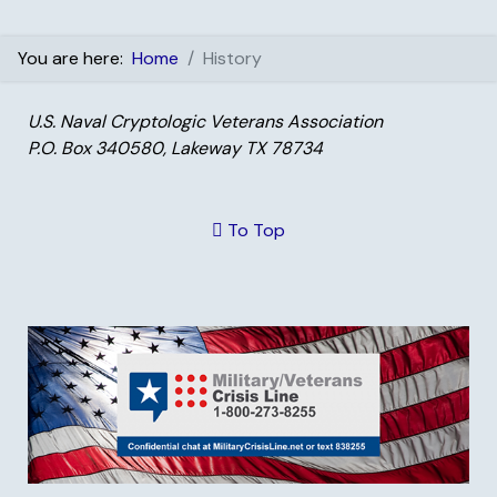
You are here:
Home
History
U.S. Naval Cryptologic Veterans Association
P.O. Box 340580, Lakeway TX 78734
To Top