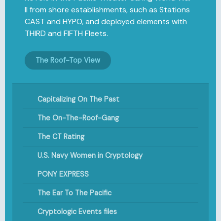
II from shore establishments, such as Stations
CAST and HYPO, and deployed elements with
THIRD and FIFTH Fleets.
The Roof-Top View
Capitalizing On The Past
The On-The-Roof-Gang
The CT Rating
U.S. Navy Women in Cryptology
PONY EXPRESS
The Ear To The Pacific
Cryptologic Events files