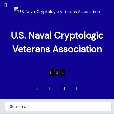
U.S. Naval Cryptologic
Veterans Association