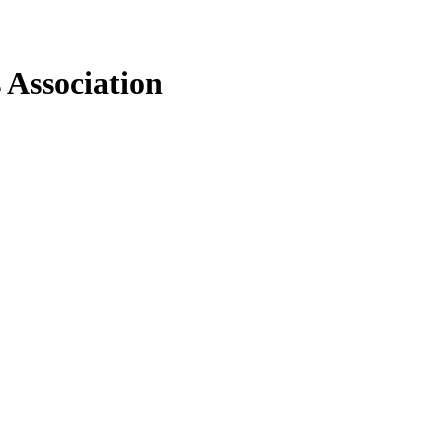
 Association