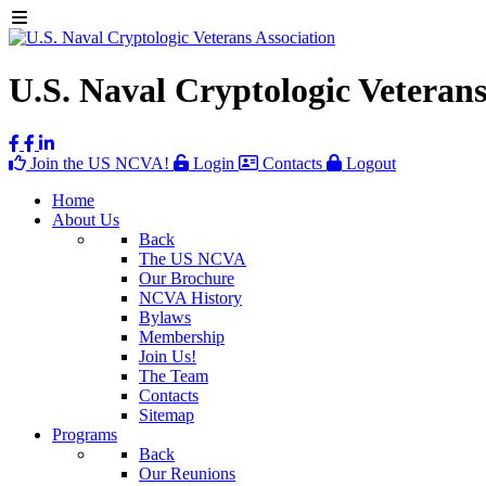
U.S. Naval Cryptologic Veterans
Join the US NCVA!
Login
Contacts
Logout
Home
About Us
Back
The US NCVA
Our Brochure
NCVA History
Bylaws
Membership
Join Us!
The Team
Contacts
Sitemap
Programs
Back
Our Reunions