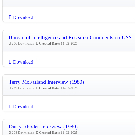
Download
Bureau of Intelligence and Research Comments on USS
206 Downloads
Created Date:
11-02-2025
Download
Terry McFarland Interview (1980)
229 Downloads
Created Date:
11-02-2025
Download
Dusty Rhodes Interview (1980)
208 Downloads
Created Date:
11-02-2025