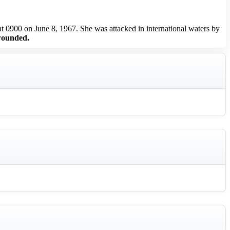
0900 on June 8, 1967. She was attacked in international waters by
wounded.