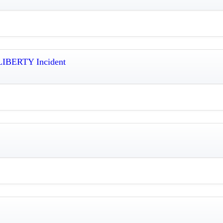
 LIBERTY Incident