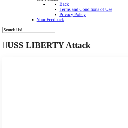
Back
Terms and Conditions of Use
Privacy Policy
Your Feedback
USS LIBERTY Attack