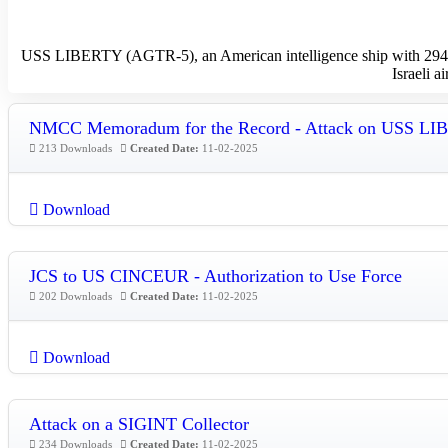
USS LIBERTY (AGTR-5), an American intelligence ship with 294 men
Israeli a
NMCC Memoradum for the Record - Attack on USS L
213 Downloads
Created Date:
11-02-2025
Download
JCS to US CINCEUR - Authorization to Use Force
202 Downloads
Created Date:
11-02-2025
Download
Attack on a SIGINT Collector
234 Downloads
Created Date:
11-02-2025