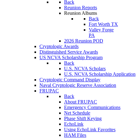
Back
Reunion Reports
Reunion Albums
Back
Fort Worth TX
Valley Forge
PA
2026 Reunion POD
Cryptologic Awards
Distinguished Service Awards
US NCVA Scholarship Program
Back
U.S. NCVA Scholars
U.S. NCVA Scholarship Application
Cryptologic Command Display
Naval Cryptologic Reserve Association
FRUPAC
Back
About FRUPAC
Emergency Communications
Net Schedule
Phase Shift Keying
EchoLink
Using EchoLink Favorites
HAM Files