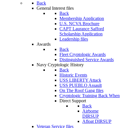
Back
General Interest files
Back
Membership Application
U.S. NCVA Brochure
CAPT Laurance Safford
Scholarship Application
Leadership files
Awards
Back
Fleet Cryptologic Awards
Distinguished Service Awards
Navy Cryptologic History
Back
Historic Events
USS LIBERTY Attack
USS PUEBLO Assault
On The Roof Gang files
Cryptologic Training Back When
Direct Support
Back
Airborne
DIRSUP
Afloat DIRSUP
Veteran Service files