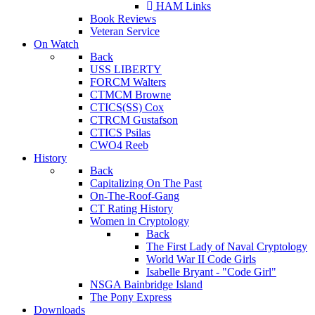
HAM Links
Book Reviews
Veteran Service
On Watch
Back
USS LIBERTY
FORCM Walters
CTMCM Browne
CTICS(SS) Cox
CTRCM Gustafson
CTICS Psilas
CWO4 Reeb
History
Back
Capitalizing On The Past
On-The-Roof-Gang
CT Rating History
Women in Cryptology
Back
The First Lady of Naval Cryptology
World War II Code Girls
Isabelle Bryant - "Code Girl"
NSGA Bainbridge Island
The Pony Express
Downloads