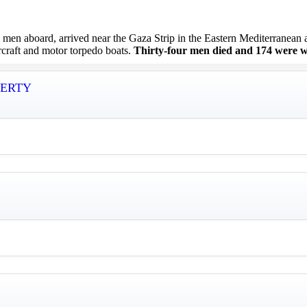
 aboard, arrived near the Gaza Strip in the Eastern Mediterranean at 
ircraft and motor torpedo boats.
Thirty-four men died and 174 were 
IBERTY