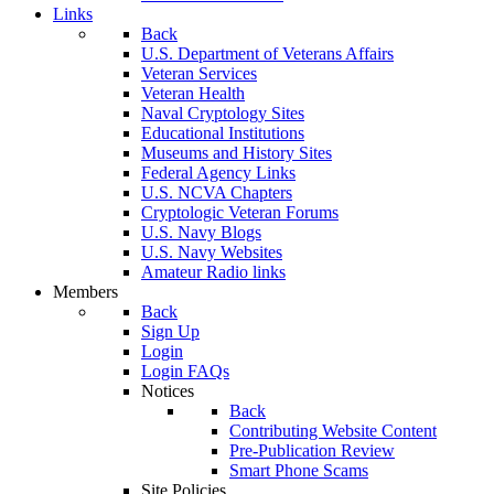
Links
Back
U.S. Department of Veterans Affairs
Veteran Services
Veteran Health
Naval Cryptology Sites
Educational Institutions
Museums and History Sites
Federal Agency Links
U.S. NCVA Chapters
Cryptologic Veteran Forums
U.S. Navy Blogs
U.S. Navy Websites
Amateur Radio links
Members
Back
Sign Up
Login
Login FAQs
Notices
Back
Contributing Website Content
Pre-Publication Review
Smart Phone Scams
Site Policies