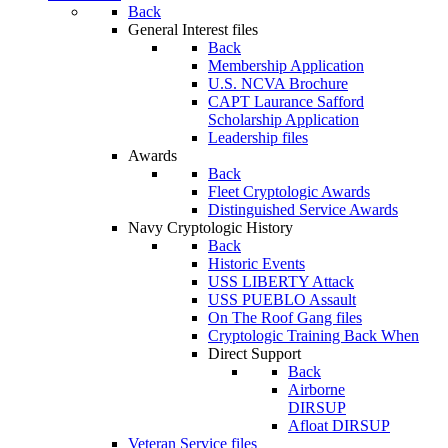
Back
General Interest files
Back
Membership Application
U.S. NCVA Brochure
CAPT Laurance Safford
Scholarship Application
Leadership files
Awards
Back
Fleet Cryptologic Awards
Distinguished Service Awards
Navy Cryptologic History
Back
Historic Events
USS LIBERTY Attack
USS PUEBLO Assault
On The Roof Gang files
Cryptologic Training Back When
Direct Support
Back
Airborne
DIRSUP
Afloat DIRSUP
Veteran Service files