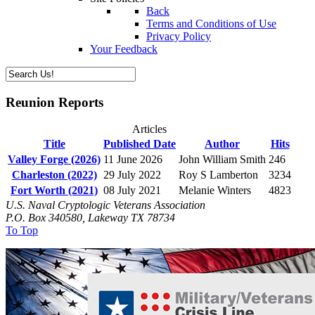
Back
Terms and Conditions of Use
Privacy Policy
Your Feedback
Reunion Reports
Articles
Title
Published Date
Author
Hits
Valley Forge (2026)
11 June 2026
John William Smith
246
Charleston (2022)
29 July 2022
Roy S Lamberton
3234
Fort Worth (2021)
08 July 2021
Melanie Winters
4823
U.S. Naval Cryptologic Veterans Association
P.O. Box 340580, Lakeway TX 78734
To Top