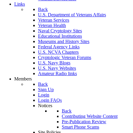
Links
Back
U.S. Department of Veterans Affairs
Veteran Services
Veteran Health
Naval Cryptology Sites
Educational Institutions
Museums and History Sites
Federal Agency Links
U.S. NCVA Chapters
Cryptologic Veteran Forums
U.S. Navy Blogs
U.S. Navy Websites
Amateur Radio links
Members
Back
Sign Up
Login
Login FAQs
Notices
Back
Contributing Website Content
Pre-Publication Review
Smart Phone Scams
Site Policies