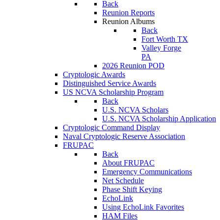
Back
Reunion Reports
Reunion Albums
Back
Fort Worth TX
Valley Forge
PA
2026 Reunion POD
Cryptologic Awards
Distinguished Service Awards
US NCVA Scholarship Program
Back
U.S. NCVA Scholars
U.S. NCVA Scholarship Application
Cryptologic Command Display
Naval Cryptologic Reserve Association
FRUPAC
Back
About FRUPAC
Emergency Communications
Net Schedule
Phase Shift Keying
EchoLink
Using EchoLink Favorites
HAM Files