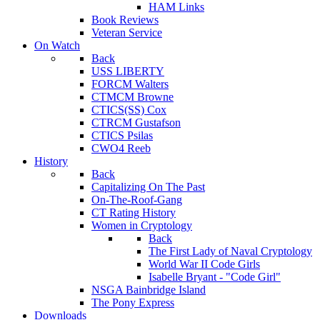
HAM Links
Book Reviews
Veteran Service
On Watch
Back
USS LIBERTY
FORCM Walters
CTMCM Browne
CTICS(SS) Cox
CTRCM Gustafson
CTICS Psilas
CWO4 Reeb
History
Back
Capitalizing On The Past
On-The-Roof-Gang
CT Rating History
Women in Cryptology
Back
The First Lady of Naval Cryptology
World War II Code Girls
Isabelle Bryant - "Code Girl"
NSGA Bainbridge Island
The Pony Express
Downloads