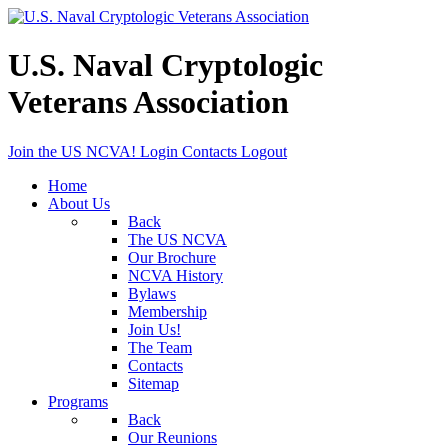
U.S. Naval Cryptologic
Veterans Association
Join the US NCVA!
Login
Contacts
Logout
Home
About Us
Back
The US NCVA
Our Brochure
NCVA History
Bylaws
Membership
Join Us!
The Team
Contacts
Sitemap
Programs
Back
Our Reunions