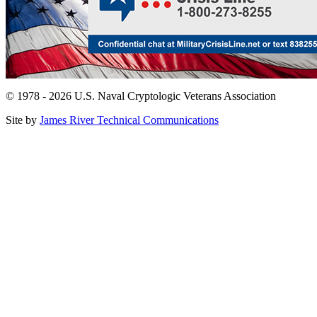
© 1978 - 2026 U.S. Naval Cryptologic Veterans Association
Site by
James River Technical Communications