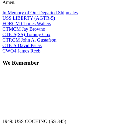
Amen.
In Memory of Our Departed Shipmates
USS LIBERTY (AGTR-5)
FORCM Charles Walters
CTMCM Jay Browne
CTICS(SS) Tommy Cox
CTRCM John A. Gustafson
CTICS David Psilas
CWO4 James Reeb
We Remember
1949: USS COCHINO (SS-345)