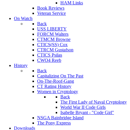
HAM Links
Book Reviews
Veteran Service
On Watch
Back
USS LIBERTY
FORCM Walters
CTMCM Browne
CTICS(SS) Cox
CTRCM Gustafson
CTICS Psilas
CWO4 Reeb
History
Back
Capitalizing On The Past
On-The-Roof-Gang
CT Rating History
Women in Cryptology
Back
The First Lady of Naval Cryptology
World War II Code Girls
Isabelle Bryant - "Code Girl"
NSGA Bainbridge Island
The Pony Express
Downloads