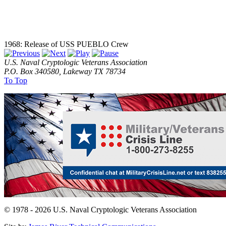
1968: Release of USS PUEBLO Crew
U.S. Naval Cryptologic Veterans Association
P.O. Box 340580, Lakeway TX 78734
To Top
© 1978 - 2026 U.S. Naval Cryptologic Veterans Association