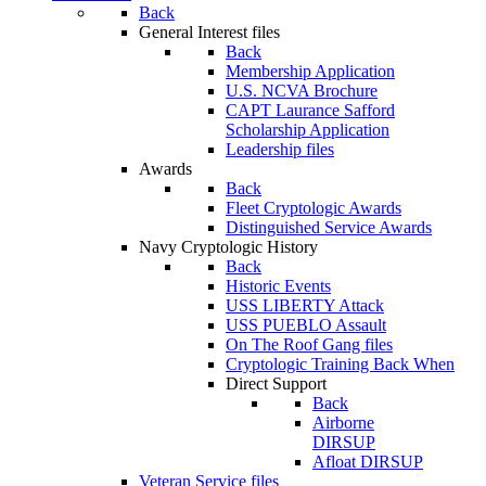
Back
General Interest files
Back
Membership Application
U.S. NCVA Brochure
CAPT Laurance Safford
Scholarship Application
Leadership files
Awards
Back
Fleet Cryptologic Awards
Distinguished Service Awards
Navy Cryptologic History
Back
Historic Events
USS LIBERTY Attack
USS PUEBLO Assault
On The Roof Gang files
Cryptologic Training Back When
Direct Support
Back
Airborne
DIRSUP
Afloat DIRSUP
Veteran Service files