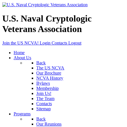
U.S. Naval Cryptologic
Veterans Association
Join the US NCVA!
Login
Contacts
Logout
Home
About Us
Back
The US NCVA
Our Brochure
NCVA History
Bylaws
Membership
Join Us!
The Team
Contacts
Sitemap
Programs
Back
Our Reunions