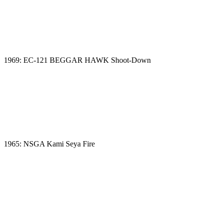
1969: EC-121 BEGGAR HAWK Shoot-Down
1965: NSGA Kami Seya Fire