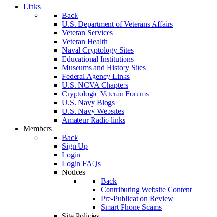
Links
Back
U.S. Department of Veterans Affairs
Veteran Services
Veteran Health
Naval Cryptology Sites
Educational Institutions
Museums and History Sites
Federal Agency Links
U.S. NCVA Chapters
Cryptologic Veteran Forums
U.S. Navy Blogs
U.S. Navy Websites
Amateur Radio links
Members
Back
Sign Up
Login
Login FAQs
Notices
Back
Contributing Website Content
Pre-Publication Review
Smart Phone Scams
Site Policies