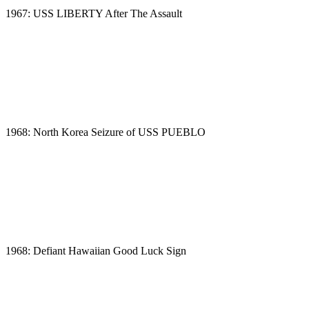
1967: USS LIBERTY After The Assault
1968: North Korea Seizure of USS PUEBLO
1968: Defiant Hawaiian Good Luck Sign