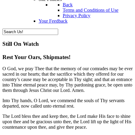
Back
Terms and Conditions of Use
Privacy Policy
Your Feedback
Still On Watch
Rest Your Oars, Shipmates!
O God, we pray Thee that the memory of our comrades may be ever
sacred in our hearts; that the sacrifice which they offered for our
country’s cause may be acceptable in Thy sight; and that an entrance
into Thine eternal peace may, by Thy pardoning grace, be open unto
them through Jesus Christ our Lord. Amen.
Into Thy hands, O Lord, we commend the souls of Thy servants
departed, now called unto eternal rest.
The Lord bless thee and keep thee, the Lord make His face to shine
upon thee and be gracious unto thee, the Lord lift up the light of His
countenance upon thee, and give thee peace.