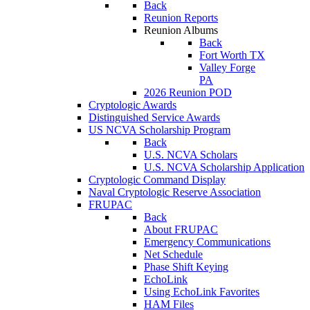
Back
Reunion Reports
Reunion Albums
Back
Fort Worth TX
Valley Forge
PA
2026 Reunion POD
Cryptologic Awards
Distinguished Service Awards
US NCVA Scholarship Program
Back
U.S. NCVA Scholars
U.S. NCVA Scholarship Application
Cryptologic Command Display
Naval Cryptologic Reserve Association
FRUPAC
Back
About FRUPAC
Emergency Communications
Net Schedule
Phase Shift Keying
EchoLink
Using EchoLink Favorites
HAM Files