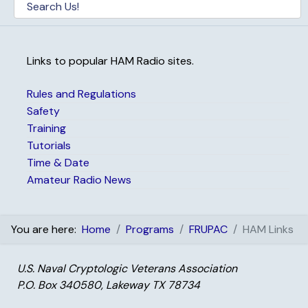
Links to popular HAM Radio sites.
Rules and Regulations
Safety
Training
Tutorials
Time & Date
Amateur Radio News
You are here:
Home
Programs
FRUPAC
HAM Links
U.S. Naval Cryptologic Veterans Association
P.O. Box 340580, Lakeway TX 78734