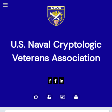
U.S. Naval Cryptologic
Veterans Association