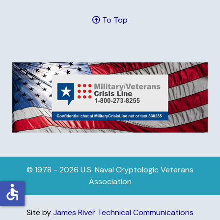
To Top
© 1978 - 2026 U.S. Naval Cryptologic Veterans
Association
accessible
Site by
James River Technical Communications