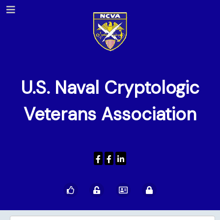
U.S. Naval Cryptologic
Veterans Association