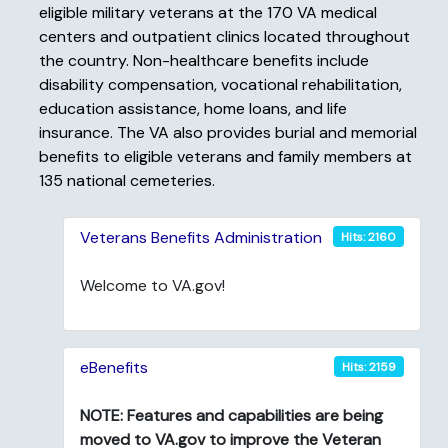
eligible military veterans at the 170 VA medical
centers and outpatient clinics located throughout
the country. Non-healthcare benefits include
disability compensation, vocational rehabilitation,
education assistance, home loans, and life
insurance. The VA also provides burial and memorial
benefits to eligible veterans and family members at
135 national cemeteries.
Veterans Benefits Administration
Hits: 2160
Welcome to VA.gov!
eBenefits
Hits: 2159
NOTE: Features and capabilities are being
moved to VA.gov to improve the Veteran