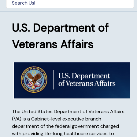
U.S. Department of
Veterans Affairs
The United States Department of Veterans Affairs
(VA) is a Cabinet-level executive branch
department of the federal government charged
with providing life-long healthcare services to