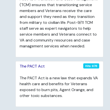
(TCM) ensures that transitioning service
members and Veterans receive the care
and support they need as they transition
from military to civilian life. Post-9/11 TCM
staff serve as expert navigators to help
service members and Veterans connect to
VA and community resources and case
management services when needed.
The PACT Act
Hits: 678
The PACT Act is a new law that expands VA
health care and benefits for Veterans
exposed to burn pits, Agent Orange, and
other toxic substances.