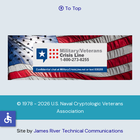
To Top
© 1978 - 2026 U.S. Naval Cryptologic Veterans
Association
accessible
Site by
James River Technical Communications