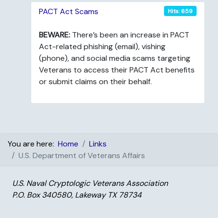
PACT Act Scams
Hits: 659
BEWARE:
There’s been an increase in PACT
Act-related phishing (email), vishing
(phone), and social media scams targeting
Veterans to access their PACT Act benefits
or submit claims on their behalf.
You are here:
Home
Links
U.S. Department of Veterans Affairs
U.S. Naval Cryptologic Veterans Association
P.O. Box 340580, Lakeway TX 78734