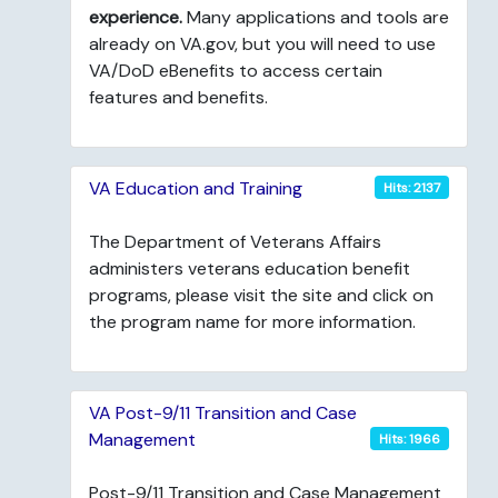
experience.
Many applications and tools are
already on VA.gov, but you will need to use
VA/DoD eBenefits to access certain
features and benefits.
VA Education and Training
Hits: 2137
The Department of Veterans Affairs
administers veterans education benefit
programs, please visit the site and click on
the program name for more information.
VA Post-9/11 Transition and Case
Management
Hits: 1966
Post-9/11 Transition and Case Management