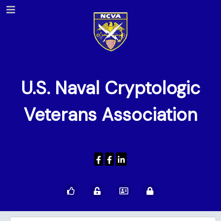
U.S. Naval Cryptologic
Veterans Association