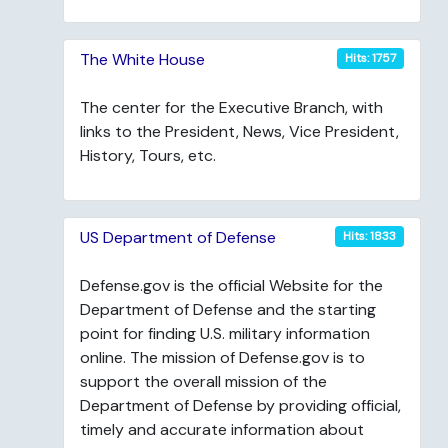
The White House
Hits: 1757
The center for the Executive Branch, with
links to the President, News, Vice President,
History, Tours, etc.
US Department of Defense
Hits: 1833
Defense.gov is the official Website for the
Department of Defense and the starting
point for finding U.S. military information
online. The mission of Defense.gov is to
support the overall mission of the
Department of Defense by providing official,
timely and accurate information about