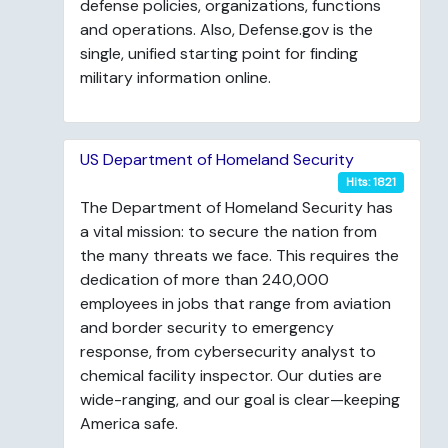
defense policies, organizations, functions
and operations. Also, Defense.gov is the
single, unified starting point for finding
military information online.
US Department of Homeland Security
Hits: 1821
The Department of Homeland Security has
a vital mission: to secure the nation from
the many threats we face. This requires the
dedication of more than 240,000
employees in jobs that range from aviation
and border security to emergency
response, from cybersecurity analyst to
chemical facility inspector. Our duties are
wide-ranging, and our goal is clear—keeping
America safe.