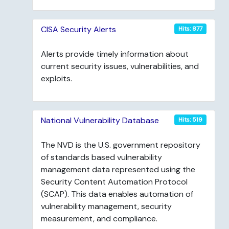
CISA Security Alerts
Hits: 877
Alerts provide timely information about
current security issues, vulnerabilities, and
exploits.
National Vulnerability Database
Hits: 519
The NVD is the U.S. government repository
of standards based vulnerability
management data represented using the
Security Content Automation Protocol
(SCAP). This data enables automation of
vulnerability management, security
measurement, and compliance.