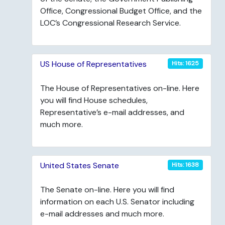
Office, Congressional Budget Office, and the
LOC’s Congressional Research Service.
US House of Representatives
Hits: 1625
The House of Representatives on-line. Here
you will find House schedules,
Representative’s e-mail addresses, and
much more.
United States Senate
Hits: 1638
The Senate on-line. Here you will find
information on each U.S. Senator including
e-mail addresses and much more.