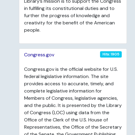
Library’s mission is to support the Congress
in fulfilling its constitutional duties and to
further the progress of knowledge and
creativity for the benefit of the American
people.
Congress.gov
Hits: 1905
Congress.gov is the official website for U.S.
federal legislative information. The site
provides access to accurate, timely, and
complete legislative information for
Members of Congress, legislative agencies,
and the public. It is presented by the Library
of Congress (LOC) using data from the
Office of the Clerk of the U.S. House of
Representatives, the Office of the Secretary
of the Senate, the Government Publishing