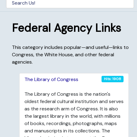
Federal Agency Links
This category includes popular—and useful—links to
Congress, the White House, and other federal
agencies.
The Library of Congress
Hits: 1908
The Library of Congress is the nation's
oldest federal cultural institution and serves
as the research arm of Congress. It is also
the largest library in the world, with millions
of books, recordings, photographs, maps
and manuscripts in its collections. The