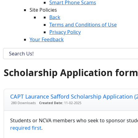
Smart Phone Scams
Site Policies
Back
Terms and Conditions of Use
Privacy Policy
Your Feedback
Scholarship Application form
CAPT Laurance Safford Scholarship Application (
280 Downloads
Created Date:
11-02-2025
Students or NCVA members who seek to sponsor student
required first
.