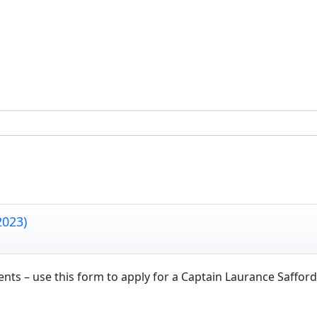
2023)
s – use this form to apply for a Captain Laurance Safford