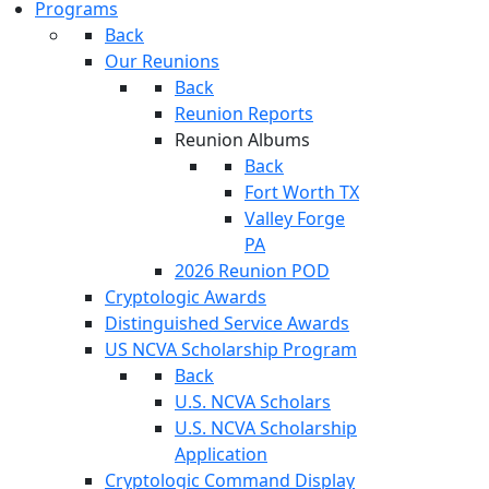
Programs
Back
Our Reunions
Back
Reunion Reports
Reunion Albums
Back
Fort Worth TX
Valley Forge
PA
2026 Reunion POD
Cryptologic Awards
Distinguished Service Awards
US NCVA Scholarship Program
Back
U.S. NCVA Scholars
U.S. NCVA Scholarship
Application
Cryptologic Command Display