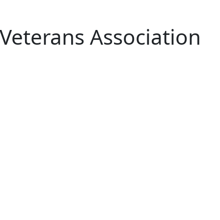
 Veterans Association