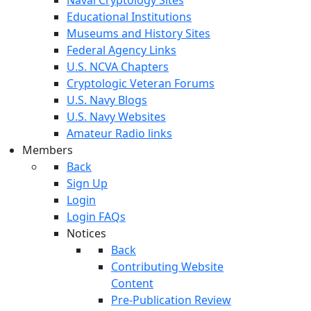
Educational Institutions
Museums and History Sites
Federal Agency Links
U.S. NCVA Chapters
Cryptologic Veteran Forums
U.S. Navy Blogs
U.S. Navy Websites
Amateur Radio links
Members
Back
Sign Up
Login
Login FAQs
Notices
Back
Contributing Website
Content
Pre-Publication Review