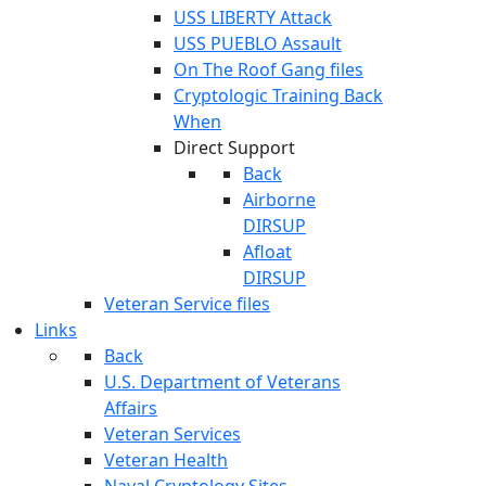
USS LIBERTY Attack
USS PUEBLO Assault
On The Roof Gang files
Cryptologic Training Back
When
Direct Support
Back
Airborne
DIRSUP
Afloat
DIRSUP
Veteran Service files
Links
Back
U.S. Department of Veterans
Affairs
Veteran Services
Veteran Health
Naval Cryptology Sites