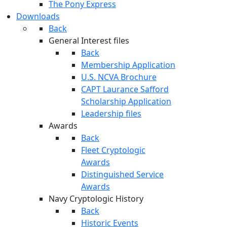
The Pony Express
Downloads
Back
General Interest files
Back
Membership Application
U.S. NCVA Brochure
CAPT Laurance Safford
Scholarship Application
Leadership files
Awards
Back
Fleet Cryptologic
Awards
Distinguished Service
Awards
Navy Cryptologic History
Back
Historic Events