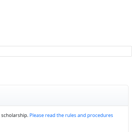
 scholarship.
Please read the rules and procedures