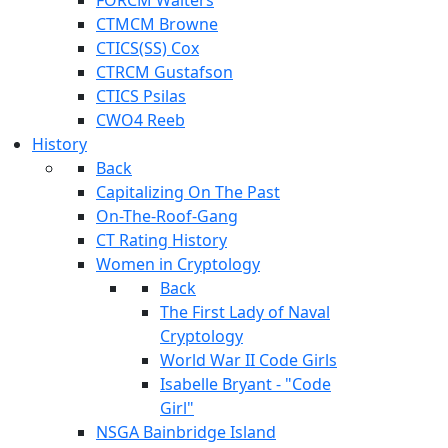
CTMCM Browne
CTICS(SS) Cox
CTRCM Gustafson
CTICS Psilas
CWO4 Reeb
History
Back
Capitalizing On The Past
On-The-Roof-Gang
CT Rating History
Women in Cryptology
Back
The First Lady of Naval
Cryptology
World War II Code Girls
Isabelle Bryant - "Code
Girl"
NSGA Bainbridge Island