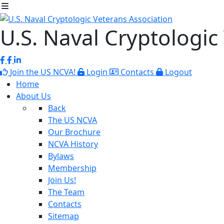
U.S. Naval Cryptologic
Join the US NCVA!
Login
Contacts
Logout
Home
About Us
Back
The US NCVA
Our Brochure
NCVA History
Bylaws
Membership
Join Us!
The Team
Contacts
Sitemap