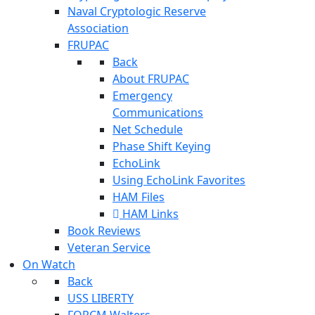
Naval Cryptologic Reserve
Association
FRUPAC
Back
About FRUPAC
Emergency
Communications
Net Schedule
Phase Shift Keying
EchoLink
Using EchoLink Favorites
HAM Files
HAM Links
Book Reviews
Veteran Service
On Watch
Back
USS LIBERTY
FORCM Walters