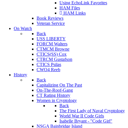
Using EchoLink Favorites
HAM Files
HAM Links
Book Reviews
Veteran Service
On Watch
Back
USS LIBERTY
FORCM Walters
CTMCM Browne
CTICS(SS) Cox
CTRCM Gustafson
CTICS Psilas
CWO4 Reeb
History
Back
Capitalizing On The Past
On-The-Roof-Gang
CT Rating History
Women in Cryptology
Back
The First Lady of Naval Cryptology
World War II Code Girls
Isabelle Bryant - "Code Girl"
NSGA Bainbridge Island