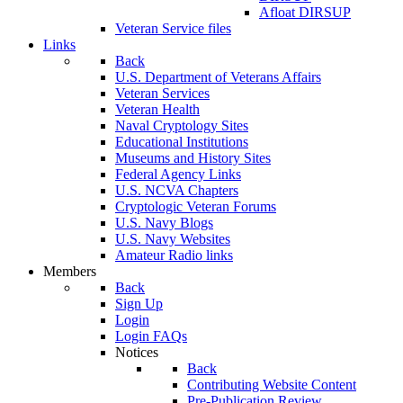
Afloat DIRSUP
Veteran Service files
Links
Back
U.S. Department of Veterans Affairs
Veteran Services
Veteran Health
Naval Cryptology Sites
Educational Institutions
Museums and History Sites
Federal Agency Links
U.S. NCVA Chapters
Cryptologic Veteran Forums
U.S. Navy Blogs
U.S. Navy Websites
Amateur Radio links
Members
Back
Sign Up
Login
Login FAQs
Notices
Back
Contributing Website Content
Pre-Publication Review