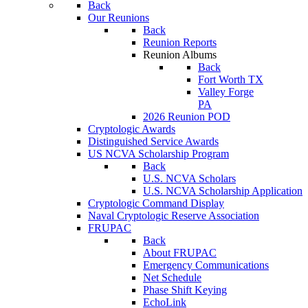
Back
Our Reunions
Back
Reunion Reports
Reunion Albums
Back
Fort Worth TX
Valley Forge
PA
2026 Reunion POD
Cryptologic Awards
Distinguished Service Awards
US NCVA Scholarship Program
Back
U.S. NCVA Scholars
U.S. NCVA Scholarship Application
Cryptologic Command Display
Naval Cryptologic Reserve Association
FRUPAC
Back
About FRUPAC
Emergency Communications
Net Schedule
Phase Shift Keying
EchoLink