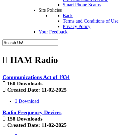
Smart Phone Scams
Site Policies
Back
Terms and Conditions of Use
Privacy Policy
Your Feedback
HAM Radio
Communications Act of 1934
160 Downloads
Created Date:
11-02-2025
Download
Radio Frequency Devices
158 Downloads
Created Date:
11-02-2025