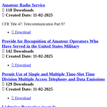
Amateur Radio Service
118 Downloads
Created Date:
11-02-2025
CFR Title 47: Telecommunication Part 97
Download
Provide for Recognition of Amateur Operators Who
Have Served in the United States Military
142 Downloads
Created Date:
11-02-2025
Download
Permit Use of Single and Multiple Time-Slot Time
Division Multiple Access Telephony and Data Emissions
129 Downloads
Created Date:
11-02-2025
Download
Lightning Protection (part 1)