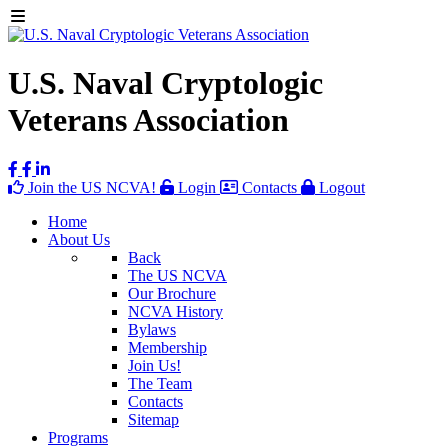
U.S. Naval Cryptologic
Veterans Association
Join the US NCVA!
Login
Contacts
Logout
Home
About Us
Back
The US NCVA
Our Brochure
NCVA History
Bylaws
Membership
Join Us!
The Team
Contacts
Sitemap
Programs