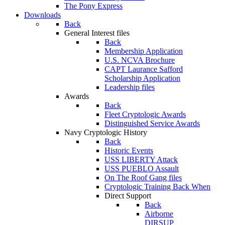
The Pony Express
Downloads
Back
General Interest files
Back
Membership Application
U.S. NCVA Brochure
CAPT Laurance Safford
Scholarship Application
Leadership files
Awards
Back
Fleet Cryptologic Awards
Distinguished Service Awards
Navy Cryptologic History
Back
Historic Events
USS LIBERTY Attack
USS PUEBLO Assault
On The Roof Gang files
Cryptologic Training Back When
Direct Support
Back
Airborne
DIRSUP