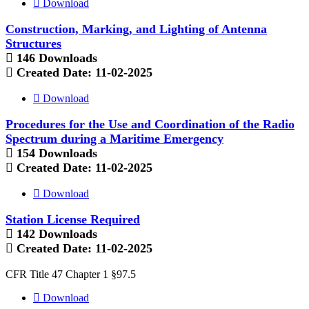
Download
Construction, Marking, and Lighting of Antenna
Structures
146 Downloads
Created Date:
11-02-2025
Download
Procedures for the Use and Coordination of the Radio
Spectrum during a Maritime Emergency
154 Downloads
Created Date:
11-02-2025
Download
Station License Required
142 Downloads
Created Date:
11-02-2025
CFR Title 47 Chapter 1 §97.5
Download