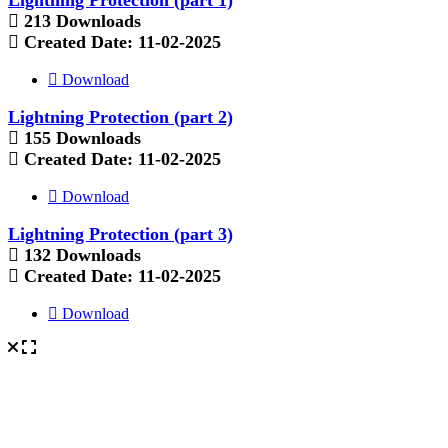
213 Downloads
Created Date:
11-02-2025
Download
Lightning Protection (part 2)
155 Downloads
Created Date:
11-02-2025
Download
Lightning Protection (part 3)
132 Downloads
Created Date:
11-02-2025
Download