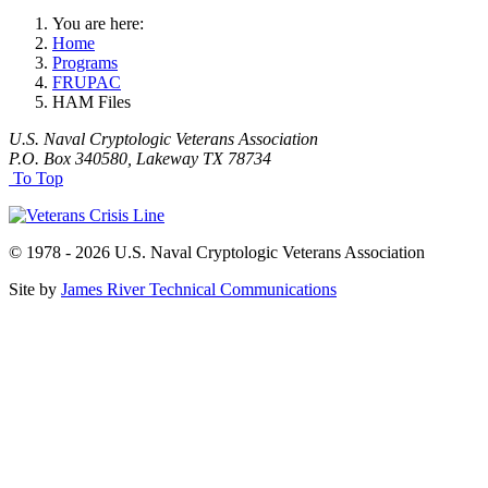
You are here:
Home
Programs
FRUPAC
HAM Files
U.S. Naval Cryptologic Veterans Association
P.O. Box 340580, Lakeway TX 78734
To Top
© 1978 - 2026 U.S. Naval Cryptologic Veterans Association
Site by
James River Technical Communications