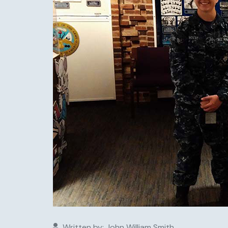
Written by:
John William Smith