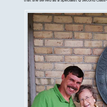
that she served as a Specialist Q Second Class