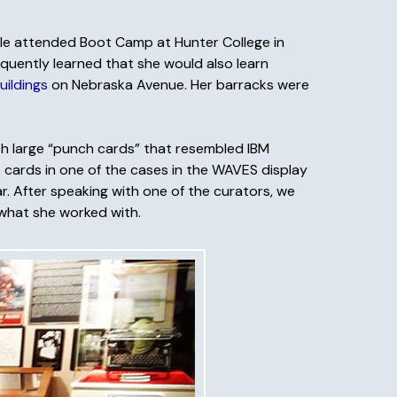
elle attended Boot Camp at Hunter College in
equently learned that she would also learn
uildings
on Nebraska Avenue. Her barracks were
ith large “punch cards” that resembled IBM
 cards in one of the cases in the WAVES display
r. After speaking with one of the curators, we
 what she worked with.