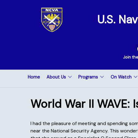
U.S. Na
Join th
Home
About Us
Programs
On Watch
World War II WAVE: I
I had the pleasure of meeting and spending som
near the National Security Agency. This wonderf