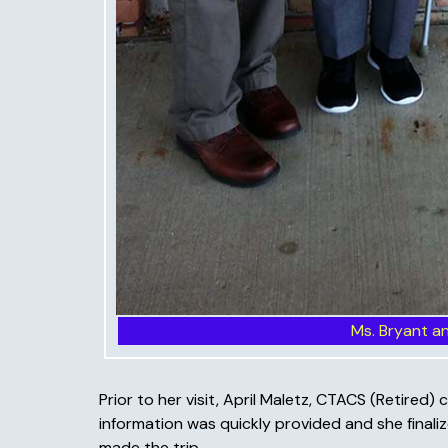
Ms. Bryant a
Prior to her visit, April Maletz, CTACS (Retir
information was quickly provided and she finalize
made the trip.