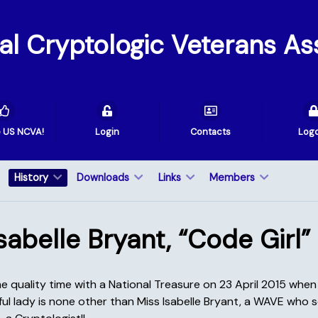
val Cryptologic Veterans As
e US NCVA!
Login
Contacts
Log
History
Downloads
Links
Members
sabelle Bryant, “Code Girl”
e quality time with a National Treasure on 23 April 2015 wh
ul lady is none other than Miss Isabelle Bryant, a WAVE who s