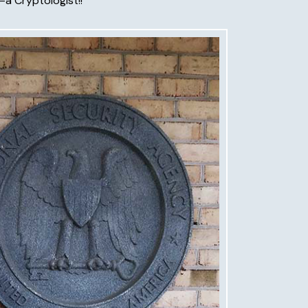
—a Cryptologist!!