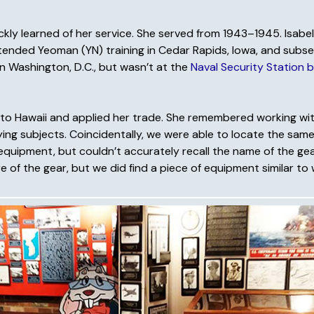
uickly learned of her service. She served from 1943–1945. Isab
attended Yeoman (YN) training in Cedar Rapids, Iowa, and subs
ly in Washington, D.C., but wasn’t at the
Naval Security Station b
rred to Hawaii and applied her trade. She remembered working w
ing subjects. Coincidentally, we were able to locate the same
quipment, but couldn’t accurately recall the name of the gea
of the gear, but we did find a piece of equipment similar to