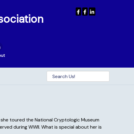
sociation
out
en she toured the National Cryptologic Museum
erved during WWII. What is special about her is