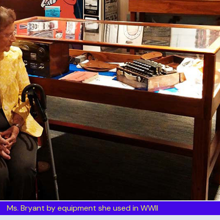
Ms. Bryant by equipment she used in WWII