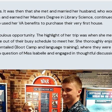
tes. It was then that she met and married her husband, who w
its and earned her Masters Degree in Library Science, continue
used her VA benefits to purchase their very first house.
abulous opportunity. The highlight of her trip was when she 
 out of their busy schedule to meet her. She thoroughly enj
d entailed (Boot Camp and language training), where they were
 question of Miss Isabelle and engaged in thoughtful discussi