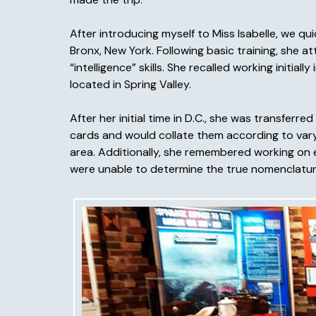
After introducing myself to Miss Isabelle, we q
Bronx, New York. Following basic training, she 
“intelligence” skills. She recalled working initial
located in Spring Valley.
After her initial time in D.C., she was transfe
cards and would collate them according to vary
area. Additionally, she remembered working on e
were unable to determine the true nomenclature 