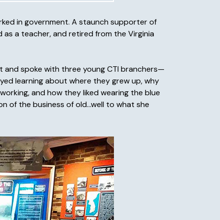
orked in government. A staunch supporter of
d as a teacher, and retired from the Virginia
met and spoke with three young CTI branchers—
oyed learning about where they grew up, why
 working, and how they liked wearing the blue
on of the business of old…well to what she