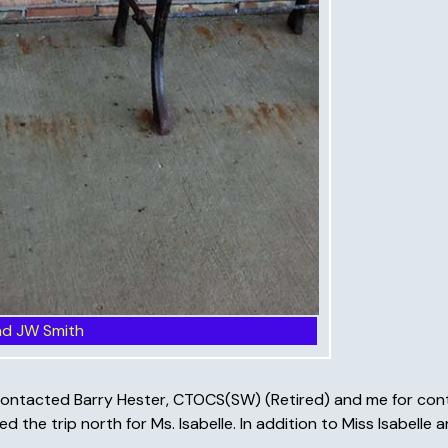
nd JW Smith
ed) contacted Barry Hester, CTOCS(SW) (Retired) and me for co
d the trip north for Ms. Isabelle. In addition to Miss Isabelle