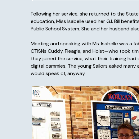
Following her service, she returned to the Sta
education, Miss Isabelle used her G.I. Bill benef
Public School System. She and her husband also 
Meeting and speaking with Ms. Isabelle was a f
CTISNs Cuddy, Fleagle, and Holst—who took time
they joined the service, what their training ha
digital cammies. The young Sailors asked many a
would speak of, anyway.