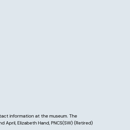
ntact information at the museum. The
 and April, Elizabeth Hand, PNCS(SW) (Retired)