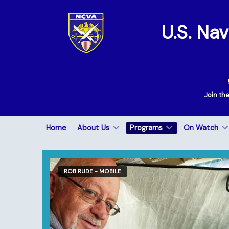
U.S. Na
Join th
Home
About Us
Programs
On Watch
ROB RUDE - MOBILE