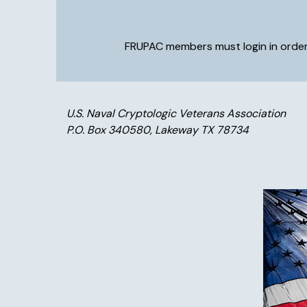
FRUPAC members must login in order 
U.S. Naval Cryptologic Veterans Association
P.O. Box 340580, Lakeway TX 78734