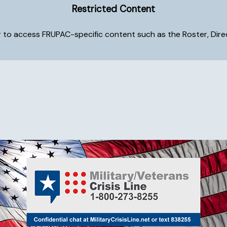
Restricted Content
to access FRUPAC-specific content such as the Roster, Directo