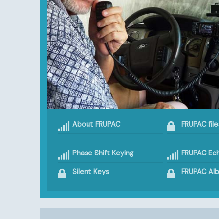
About FRUPAC
FRUPAC file
Phase Shift Keying
FRUPAC Ech
Silent Keys
FRUPAC Al