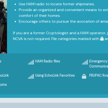
Use HAM radio to locate former shipmates.
Provide an organized and convenient means to est
comfort of their homes.
Encourage others to pursue the avocation of amat
If you are a former Cryptologist and a HAM operator, 
NCVA is not required. File categories marked with
ar
s
HAM Radio files
Emergency
Communica
oLink
Using EchoLink Favorites
FRUPAC Ros
bums