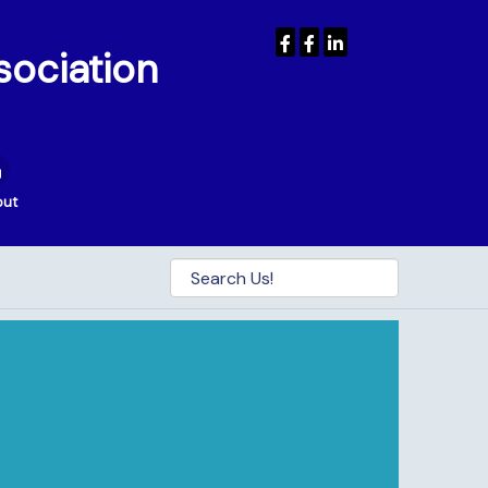
sociation
out