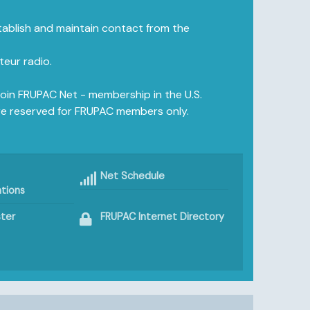
ablish and maintain contact from the
eur radio.
join FRUPAC Net - membership in the U.S.
e reserved for FRUPAC members only.
Net Schedule
tions
ter
FRUPAC Internet Directory