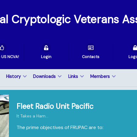
val Cryptologic Veterans As
e US NCVA!
Login
Contacts
Log
History
Downloads
Links
Members
Fleet Radio Unit Pacific
It Takes a Ham...
The prime objectives of FRUPAC are to: