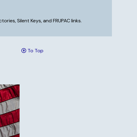
ries, Silent Keys, and FRUPAC links.
To Top