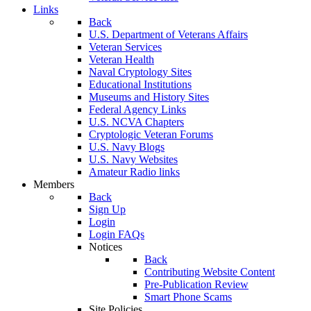
Links
Back
U.S. Department of Veterans Affairs
Veteran Services
Veteran Health
Naval Cryptology Sites
Educational Institutions
Museums and History Sites
Federal Agency Links
U.S. NCVA Chapters
Cryptologic Veteran Forums
U.S. Navy Blogs
U.S. Navy Websites
Amateur Radio links
Members
Back
Sign Up
Login
Login FAQs
Notices
Back
Contributing Website Content
Pre-Publication Review
Smart Phone Scams
Site Policies