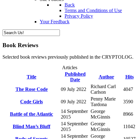
Back
Terms and Conditions of Use
Privacy Policy
Your Feedback
Book Reviews
Selected book reviews previously published in the CRYPTOLOG.
Articles
Published
Title
Author
Hits
Date
Richard Carl
The Rose Code
09 July 2022
4047
Carlson
Penny Marie
Code Girls
09 July 2022
3590
Tardona
14 September
George
Battle of the Atlantic
8966
2015
McGinnis
14 September
George
Blind Man’s Bluff
11042
2015
McGinnis
14 September
George
Body of Secrets
10527