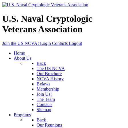
U.S. Naval Cryptologic
Veterans Association
Join the US NCVA!
Login
Contacts
Logout
Home
About Us
Back
The US NCVA
Our Brochure
NCVA History
Bylaws
Membership
Join Us!
The Team
Contacts
Sitemap
Programs
Back
Our Reunions