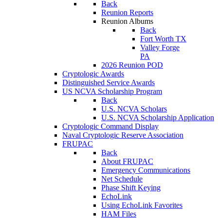
Back
Reunion Reports
Reunion Albums
Back
Fort Worth TX
Valley Forge
PA
2026 Reunion POD
Cryptologic Awards
Distinguished Service Awards
US NCVA Scholarship Program
Back
U.S. NCVA Scholars
U.S. NCVA Scholarship Application
Cryptologic Command Display
Naval Cryptologic Reserve Association
FRUPAC
Back
About FRUPAC
Emergency Communications
Net Schedule
Phase Shift Keying
EchoLink
Using EchoLink Favorites
HAM Files