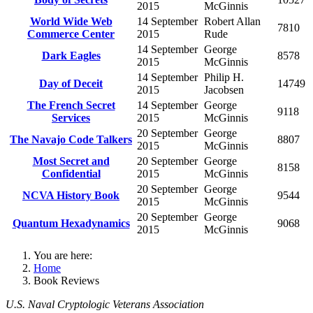
2015
McGinnis
World Wide Web
14 September
Robert Allan
7810
Commerce Center
2015
Rude
14 September
George
Dark Eagles
8578
2015
McGinnis
14 September
Philip H.
Day of Deceit
14749
2015
Jacobsen
The French Secret
14 September
George
9118
Services
2015
McGinnis
20 September
George
The Navajo Code Talkers
8807
2015
McGinnis
Most Secret and
20 September
George
8158
Confidential
2015
McGinnis
20 September
George
NCVA History Book
9544
2015
McGinnis
20 September
George
Quantum Hexadynamics
9068
2015
McGinnis
You are here:
Home
Book Reviews
U.S. Naval Cryptologic Veterans Association