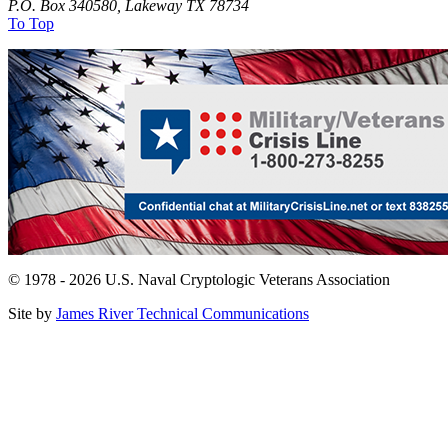
P.O. Box 340580, Lakeway TX 78734
To Top
© 1978 - 2026 U.S. Naval Cryptologic Veterans Association
Site by
James River Technical Communications