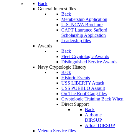
Back
General Interest files
Back
Membership Application
U.S. NCVA Brochure
CAPT Laurance Safford
Scholarship Application
Leadership files
Awards
Back
Fleet Cryptologic Awards
Distinguished Service Awards
Navy Cryptologic History
Back
Historic Events
USS LIBERTY Attack
USS PUEBLO Assault
On The Roof Gang files
Cryptologic Training Back When
Direct Support
Back
Airborne
DIRSUP
Afloat DIRSUP
Veteran Service files