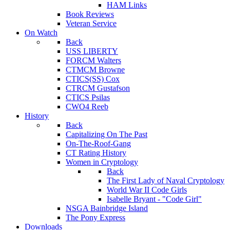
HAM Links
Book Reviews
Veteran Service
On Watch
Back
USS LIBERTY
FORCM Walters
CTMCM Browne
CTICS(SS) Cox
CTRCM Gustafson
CTICS Psilas
CWO4 Reeb
History
Back
Capitalizing On The Past
On-The-Roof-Gang
CT Rating History
Women in Cryptology
Back
The First Lady of Naval Cryptology
World War II Code Girls
Isabelle Bryant - "Code Girl"
NSGA Bainbridge Island
The Pony Express
Downloads