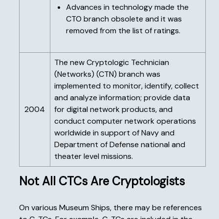
Advances in technology made the
CTO branch obsolete and it was
removed from the list of ratings.
The new Cryptologic Technician
(Networks) (CTN) branch was
implemented to monitor, identify, collect
and analyze information; provide data
2004
for digital network products, and
conduct computer network operations
worldwide in support of Navy and
Department of Defense national and
theater level missions.
Not All CTCs Are Cryptologists
On various Museum Ships, there may be references