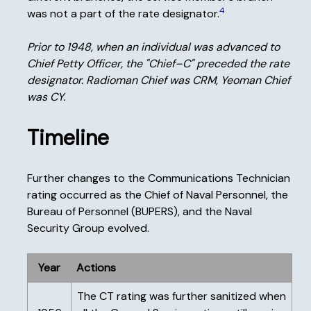
4
was not a part of the rate designator.
Prior to 1948, when an individual was advanced to
Chief Petty Officer, the "Chief–C" preceded the rate
designator. Radioman Chief was CRM, Yeoman Chief
was CY.
Timeline
Further changes to the Communications Technician
rating occurred as the Chief of Naval Personnel, the
Bureau of Personnel (BUPERS), and the Naval
Security Group evolved.
Year
Actions
The CT rating was further sanitized when