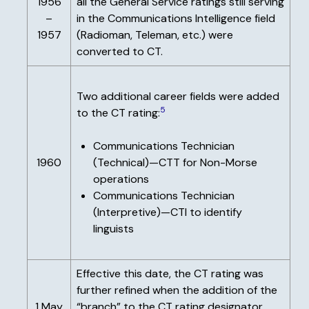
1956
all the General Service ratings still serving
–
in the Communications Intelligence field
1957
(Radioman, Teleman, etc.) were
converted to CT.
Two additional career fields were added
5
to the CT rating:
Communications Technician
1960
(Technical)—CTT for Non-Morse
operations
Communications Technician
(Interpretive)—CTI to identify
linguists
Effective this date, the CT rating was
further refined when the addition of the
1 May
“branch” to the CT rating designator.