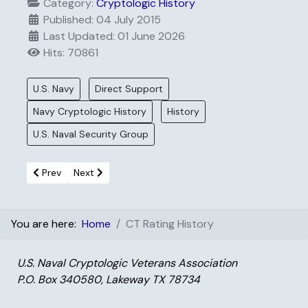
Category:
Cryptologic History
Published: 04 July 2015
Last Updated: 01 June 2026
Hits: 70861
U.S. Navy
Direct Support
Navy Cryptologic History
History
U.S. Naval Security Group
Previous article: On The Roof Gang
Next article: Pony Express
Prev
Next
You are here:
Home
CT Rating History
U.S. Naval Cryptologic Veterans Association
P.O. Box 340580, Lakeway TX 78734