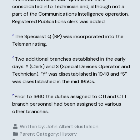
consolidated into Technician and, although not a
part of the Communications Intelligence operation,
Registered Publications clerk was added.
3
The Specialist Q (RP) was incorporated into the
Teleman rating.
4
Two additional branches established in the early
days: Y (Clerk) and S (Special Devices Operator and
Technician). “Y” was disestablished in 1948 and “S”
was disestablished in the mid 1950s.
5
Prior to 1960 the duties assigned to CTI and CTT
branch personnel had been assigned to various
other branches.
Written by:
John Albert Gustafson
Parent Category:
History