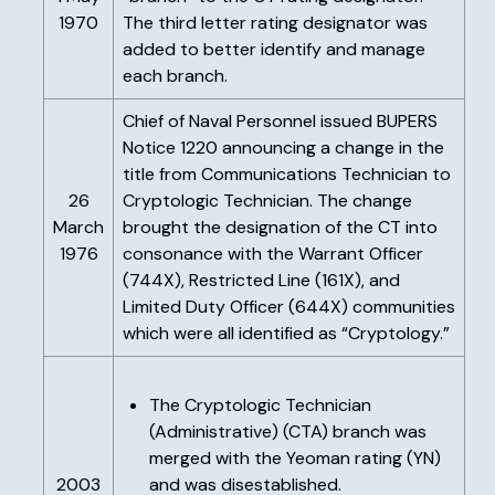
1970
The third letter rating designator was
added to better identify and manage
each branch.
Chief of Naval Personnel issued BUPERS
Notice 1220 announcing a change in the
title from Communications Technician to
26
Cryptologic Technician. The change
March
brought the designation of the CT into
1976
consonance with the Warrant Officer
(744X), Restricted Line (161X), and
Limited Duty Officer (644X) communities
which were all identified as “Cryptology.”
The Cryptologic Technician
(Administrative) (CTA) branch was
merged with the Yeoman rating (YN)
2003
and was disestablished.