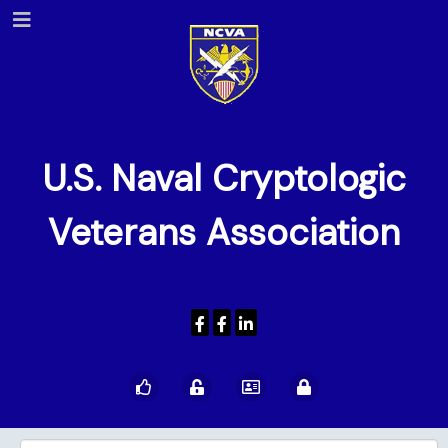
U.S. Naval Cryptologic
Veterans Association