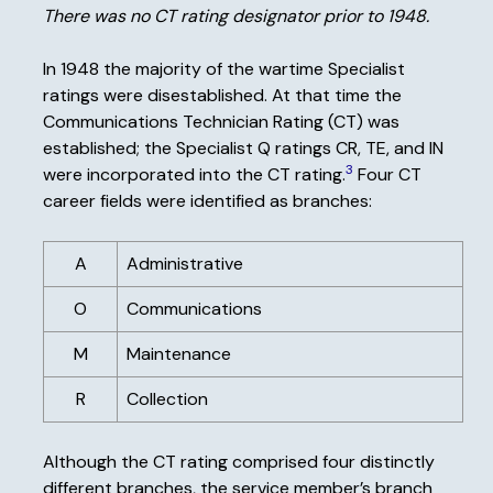
There was no CT rating designator prior to 1948.
In 1948 the majority of the wartime Specialist
ratings were disestablished. At that time the
Communications Technician Rating (CT) was
established; the Specialist Q ratings CR, TE, and IN
3
were incorporated into the CT rating.
Four CT
career fields were identified as branches:
A
Administrative
O
Communications
M
Maintenance
R
Collection
Although the CT rating comprised four distinctly
different branches, the service member’s branch