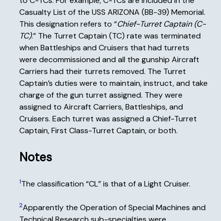
to C-TCs. For example, C-TCs are included in the
Casualty List of the USS ARIZONA (BB-39) Memorial.
This designation refers to “
Chief-Turret Captain (C-
TC)
.” The Turret Captain (TC) rate was terminated
when Battleships and Cruisers that had turrets
were decommissioned and all the gunship Aircraft
Carriers had their turrets removed. The Turret
Captain’s duties were to maintain, instruct, and take
charge of the gun turret assigned. They were
assigned to Aircraft Carriers, Battleships, and
Cruisers. Each turret was assigned a Chief-Turret
Captain, First Class-Turret Captain, or both.
Notes
1
The classification “CL” is that of a Light Cruiser.
2
Apparently the Operation of Special Machines and
Technical Research sub-specialties were