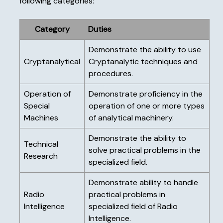
following categories:
Category
Duties
Demonstrate the ability to use
Cryptanalytical
Cryptanalytic techniques and
procedures.
Operation of
Demonstrate proficiency in the
Special
operation of one or more types
Machines
of analytical machinery.
Demonstrate the ability to
Technical
solve practical problems in the
Research
specialized field.
Demonstrate ability to handle
Radio
practical problems in
Intelligence
specialized field of Radio
Intelligence.