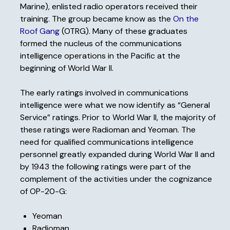
Marine), enlisted radio operators received their
training. The group became know as the
On the
Roof Gang
(OTRG). Many of these graduates
formed the nucleus of the communications
intelligence operations in the Pacific at the
beginning of World War II.
The early ratings involved in communications
intelligence were what we now identify as “General
Service” ratings. Prior to World War II, the majority of
these ratings were Radioman and Yeoman. The
need for qualified communications intelligence
personnel greatly expanded during World War II and
by 1943 the following ratings were part of the
complement of the activities under the cognizance
of OP-20-G:
Yeoman
Radioman