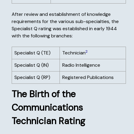
After review and establishment of knowledge
requirements for the various sub-specialties, the
Specialist Q rating was established in early 1944
with the following branches:
2
Specialist Q (TE)
Technician
Specialist Q (IN)
Radio Intelligence
Specialist Q (RP)
Registered Publications
The Birth of the
Communications
Technician Rating