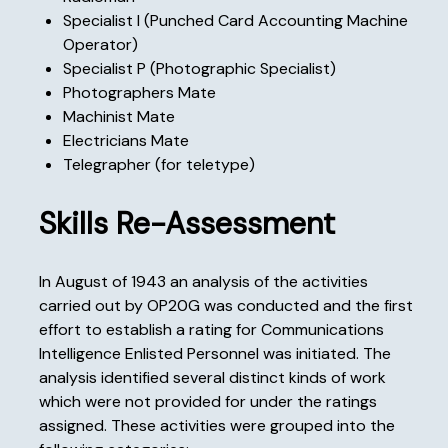
Specialist I (Punched Card Accounting Machine
Operator)
Specialist P (Photographic Specialist)
Photographers Mate
Machinist Mate
Electricians Mate
Telegrapher (for teletype)
Skills Re-Assessment
In August of 1943 an analysis of the activities
carried out by OP20G was conducted and the first
effort to establish a rating for Communications
Intelligence Enlisted Personnel was initiated. The
analysis identified several distinct kinds of work
which were not provided for under the ratings
assigned. These activities were grouped into the