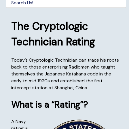
The Cryptologic
Technician Rating
Today’s Cryptologic Technician can trace his roots
back to those enterprising Radiomen who taught
themselves the Japanese Katakana code in the
early to mid 1920s and established the first
intercept station at Shanghai, China.
What is a “Rating”?
A Navy
rating is