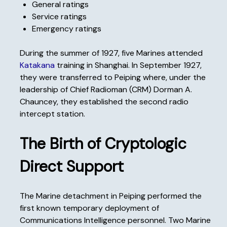
General ratings
Service ratings
Emergency ratings
During the summer of 1927, five Marines attended
Katakana
training in Shanghai. In September 1927,
they were transferred to Peiping where, under the
leadership of Chief Radioman (CRM) Dorman A.
Chauncey, they established the second radio
intercept station.
The Birth of Cryptologic
Direct Support
The Marine detachment in Peiping performed the
first known temporary deployment of
Communications Intelligence personnel. Two Marine