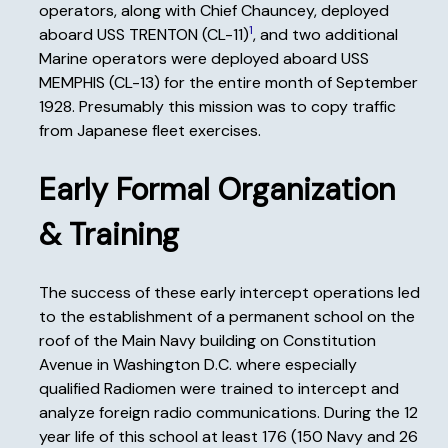
operators, along with Chief Chauncey, deployed
1
aboard USS TRENTON (CL-11)
, and two additional
Marine operators were deployed aboard USS
MEMPHIS (CL-13) for the entire month of September
1928. Presumably this mission was to copy traffic
from Japanese fleet exercises.
Early Formal Organization
& Training
The success of these early intercept operations led
to the establishment of a permanent school on the
roof of the Main Navy building on Constitution
Avenue in Washington D.C. where especially
qualified Radiomen were trained to intercept and
analyze foreign radio communications. During the 12
year life of this school at least 176 (150 Navy and 26