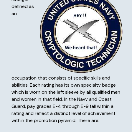
defined as
an
occupation that consists of specific skills and
abilities. Each rating has its own specialty badge
which is worn on the left sleeve by all qualified men
and women in that field. In the Navy and Coast
Guard, pay grades E-4 through E-9 fall within a
rating and reflect a distinct level of achievement
within the promotion pyramid. There are: