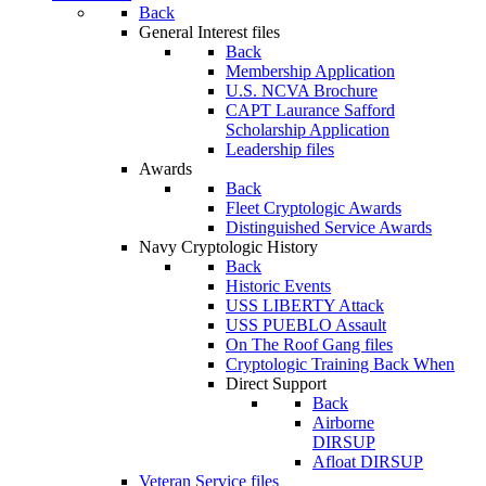
Back
General Interest files
Back
Membership Application
U.S. NCVA Brochure
CAPT Laurance Safford
Scholarship Application
Leadership files
Awards
Back
Fleet Cryptologic Awards
Distinguished Service Awards
Navy Cryptologic History
Back
Historic Events
USS LIBERTY Attack
USS PUEBLO Assault
On The Roof Gang files
Cryptologic Training Back When
Direct Support
Back
Airborne
DIRSUP
Afloat DIRSUP
Veteran Service files