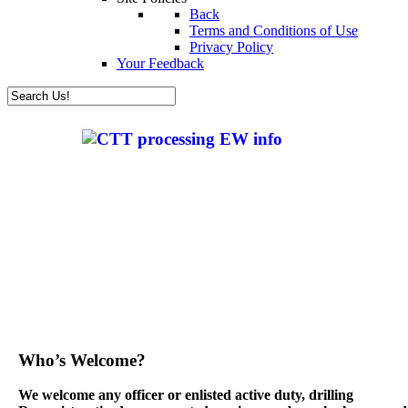
Back
Terms and Conditions of Use
Privacy Policy
Your Feedback
Who’s Welcome?
We welcome any officer or enlisted active duty, drilling