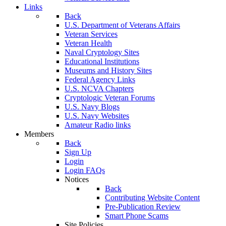
Links
Back
U.S. Department of Veterans Affairs
Veteran Services
Veteran Health
Naval Cryptology Sites
Educational Institutions
Museums and History Sites
Federal Agency Links
U.S. NCVA Chapters
Cryptologic Veteran Forums
U.S. Navy Blogs
U.S. Navy Websites
Amateur Radio links
Members
Back
Sign Up
Login
Login FAQs
Notices
Back
Contributing Website Content
Pre-Publication Review
Smart Phone Scams
Site Policies