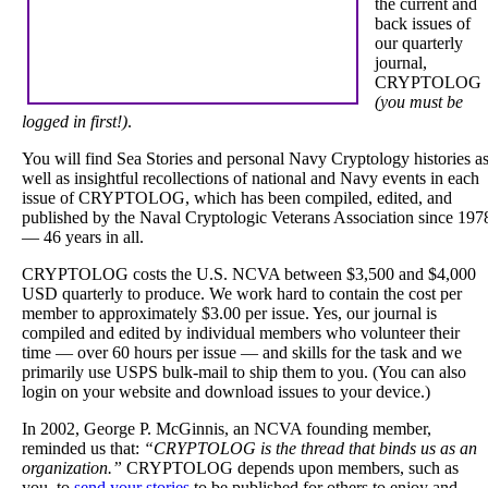
the current and
back issues of
our quarterly
journal,
CRYPTOLOG
(you must be
logged in first!)
.
You will find Sea Stories and personal Navy Cryptology histories a
well as insightful recollections of national and Navy events in each
issue of CRYPTOLOG, which has been compiled, edited, and
published by the Naval Cryptologic Veterans Association since 197
— 46 years in all.
CRYPTOLOG costs the U.S. NCVA between $3,500 and $4,000
USD quarterly to produce. We work hard to contain the cost per
member to approximately $3.00 per issue. Yes, our journal is
compiled and edited by individual members who volunteer their
time — over 60 hours per issue — and skills for the task and we
primarily use USPS bulk-mail to ship them to you. (You can also
login on your website and download issues to your device.)
In 2002, George P. McGinnis, an NCVA founding member,
reminded us that:
“CRYPTOLOG is the thread that binds us as an
organization.”
CRYPTOLOG depends upon members, such as
you, to
send your stories
to be published for others to enjoy and