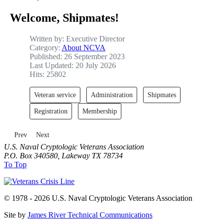
Welcome, Shipmates!
Written by:
Executive Director
Category:
About NCVA
Published: 26 September 2023
Last Updated: 20 July 2026
Hits: 25802
Veteran service
Administration
Shipmates
Registration
Membership
Previous article: Membership
Next article: Team
Prev
Next
U.S. Naval Cryptologic Veterans Association
P.O. Box 340580, Lakeway TX 78734
To Top
© 1978 - 2026 U.S. Naval Cryptologic Veterans Association
Site by
James River Technical Communications