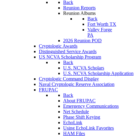
Back
Reunion Reports
Reunion Albums
Back
Fort Worth TX
Valley Forge
PA
2026 Reunion POD
Cryptologic Awards
Distinguished Service Awards
US NCVA Scholarship Program
Back
U.S. NCVA Scholars
U.S. NCVA Scholarship Application
Cryptologic Command Display
Naval Cryptologic Reserve Association
FRUPAC
Back
About FRUPAC
Emergency Communications
Net Schedule
Phase Shift Keying
EchoLink
Using EchoLink Favorites
HAM Files