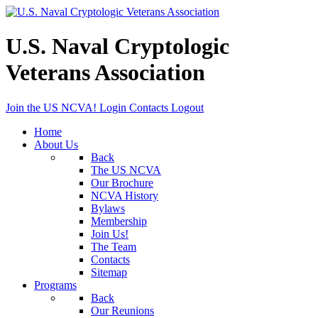
U.S. Naval Cryptologic
Veterans Association
Join the US NCVA!
Login
Contacts
Logout
Home
About Us
Back
The US NCVA
Our Brochure
NCVA History
Bylaws
Membership
Join Us!
The Team
Contacts
Sitemap
Programs
Back
Our Reunions