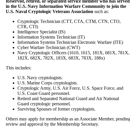
Reservist, retired, or separated service member who has served
in the U.S. Navy Information Warfare Community to join the
U.S. Naval Cryptologic Veterans Association
such as:
Cryptologic Technician (CTT, CTA, CTM, CTN, CTO,
CTR, CTI)
Intelligence Specialist (IS)
Information Systems Technician (IT)
Information Systems Technician Electronic Warfare (ITE)
Cyber Warfare Technician (CWT)
Navy Cryptologic Officers (1610, 1615, 181X, 681X, 781X,
182X, 682X, 782X, 183X, 683X, 783X, 188x)
This includes:
U.S. Navy cryptologists.
U.S. Marine Corps cryptologists.
Cryptologic Army, U.S. Air Force, U.S. Space Force, and
U.S. Coast Guard personnel.
Retired and Separated National Guard and Air National
Guard cryptologic personnel.
Surviving Spouses of former cryptologists.
Others may apply for membership as an Associate Member, pendin
review and approval by the Membership Secretary.