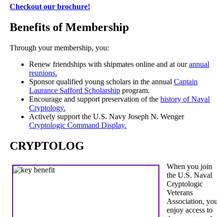
Checkout our brochure!
Benefits of Membership
Through your membership, you:
Renew friendships with shipmates online and at our
annual
reunions.
Sponsor qualified young scholars in the annual
Captain
Laurance Safford Scholarship
program.
Encourage and support preservation of the
history of Naval
Cryptology.
Actively support the U.S. Navy Joseph N. Wenger
Cryptologic Command Display.
CRYPTOLOG
When you join
the U.S. Naval
Cryptologic
Veterans
Association, yo
enjoy access to