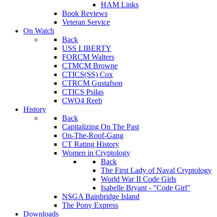
HAM Links
Book Reviews
Veteran Service
On Watch
Back
USS LIBERTY
FORCM Walters
CTMCM Browne
CTICS(SS) Cox
CTRCM Gustafson
CTICS Psilas
CWO4 Reeb
History
Back
Capitalizing On The Past
On-The-Roof-Gang
CT Rating History
Women in Cryptology
Back
The First Lady of Naval Cryptology
World War II Code Girls
Isabelle Bryant - "Code Girl"
NSGA Bainbridge Island
The Pony Express
Downloads