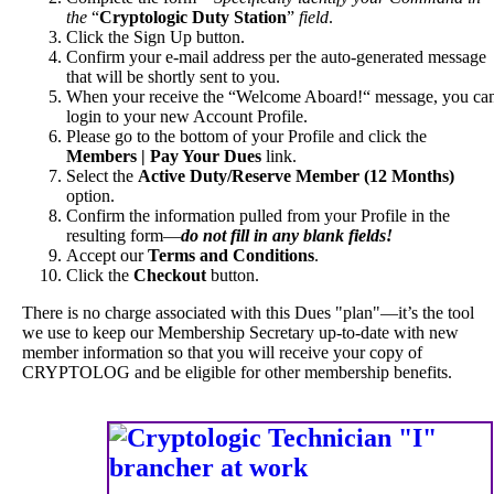
the
“
Cryptologic Duty Station
”
field
.
Click the Sign Up button.
Confirm your e-mail address per the auto-generated message
that will be shortly sent to you.
When your receive the “Welcome Aboard!“ message, you ca
login to your new Account Profile.
Please go to the bottom of your Profile and click the
Members | Pay Your Dues
link.
Select the
Active Duty/Reserve Member (12 Months)
option.
Confirm the information pulled from your Profile in the
resulting form—
do not fill in any blank fields!
Accept our
Terms and Conditions
.
Click the
Checkout
button.
There is no charge associated with this Dues "plan"—it’s the tool
we use to keep our Membership Secretary up-to-date with new
member information so that you will receive your copy of
CRYPTOLOG and be eligible for other membership benefits.