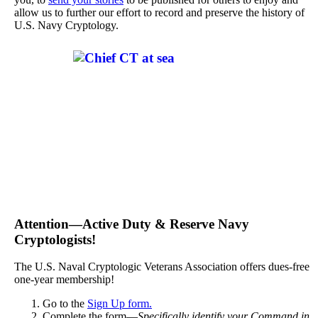
allow us to further our effort to record and preserve the history of
U.S. Navy Cryptology.
Attention—Active Duty & Reserve Navy
Cryptologists!
The U.S. Naval Cryptologic Veterans Association offers dues-free
one-year membership!
Go to the
Sign Up form.
Complete the form—
Specifically identify your Command in