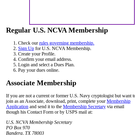
Regular U.S. NCVA Membership
Check our
rules governing membership.
Sign Up
for U.S. NCVA Membership.
Create your Profile.
Confirm your email address.
Login and select a Dues Plan.
Pay your dues online.
Associate Membership
If you are not a current or former U.S. Navy cryptologist but want t
join as an Associate, download, print, complete your
Membership
Application
and send it to the
Membership Secretary
via email
though his Contact Form or by USPS mail at:
U.S. NCVA Membership Secretary
PO Box 970
Bandera, TX 78003