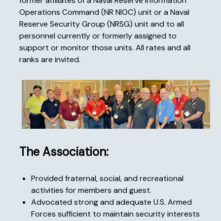
former affiliates of a Naval Reserve Information
Operations Command (NR NIOC) unit or a Naval
Reserve Security Group (NRSG) unit and to all
personnel currently or formerly assigned to
support or monitor those units. All rates and all
ranks are invited.
The Association:
Provided fraternal, social, and recreational
activities for members and guest.
Advocated strong and adequate U.S. Armed
Forces sufficient to maintain security interests