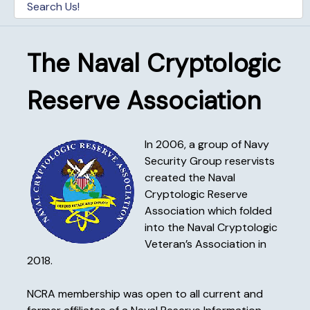
The Naval Cryptologic
Reserve Association
In 2006, a group of Navy
Security Group reservists
created the Naval
Cryptologic Reserve
Association which folded
into the Naval Cryptologic
Veteran’s Association in
2018.
NCRA membership was open to all current and