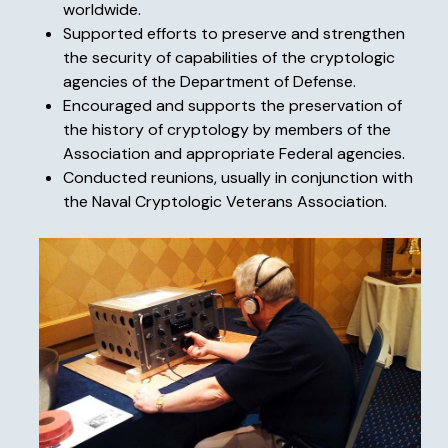
worldwide.
Supported efforts to preserve and strengthen
the security of capabilities of the cryptologic
agencies of the Department of Defense.
Encouraged and supports the preservation of
the history of cryptology by members of the
Association and appropriate Federal agencies.
Conducted reunions, usually in conjunction with
the Naval Cryptologic Veterans Association.