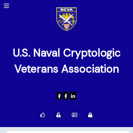
U.S. Naval Cryptologic
Veterans Association