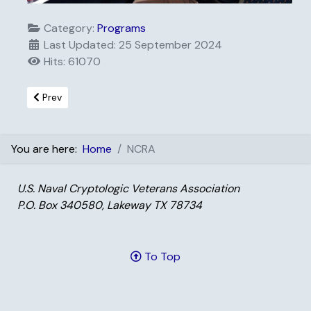
Category:
Programs
Last Updated: 25 September 2024
Hits: 61070
Previous article: Distinguished Service
Prev
You are here:
Home
NCRA
U.S. Naval Cryptologic Veterans Association
P.O. Box 340580, Lakeway TX 78734
To Top