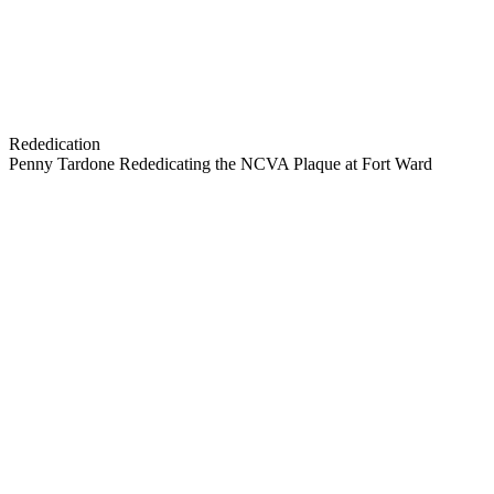
Rededication
Penny Tardone Rededicating the NCVA Plaque at Fort Ward