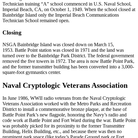
Technician training “A” school commenced in U.S. Naval School,
Imperial Beach, CA, on October 1, 1949. When the school closed at
Bainbridge Island only the Imperial Beach Communications
Technician School remained open.
Closing
NSGA Bainbridge Island was closed down on March 15,
1953. Battle Point station was closed in 1971 and the land was
turned over to the Bainbridge Park District. The federal government
removed the five towers in 1972. The area is now Battle Point Park,
and the former transmitter building has been converted into a 3,000-
square-foot gymnastics center.
Naval Cryptologic Veterans Association
In June 1986, WWII radio veterans from the Naval Cryptologic
Veterans Association worked with the Metro Parks and Recreation
District to install a commemorative bronze plaque, at the base of
Battle Point Park’s new flagpole, honoring the Navy’s radio and
code work at Battle Point and Fort Ward during the war. Battle Point
was probably picked for its proximity to the former Transmitter
Building, Helix Building, etc., and because there was then no
prominent park space (like today’s Parade Ground park or Fort