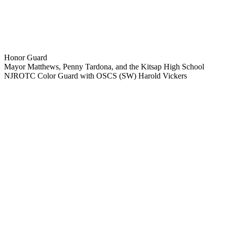
Honor Guard
Mayor Matthews, Penny Tardona, and the Kitsap High School
NJROTC Color Guard with OSCS (SW) Harold Vickers