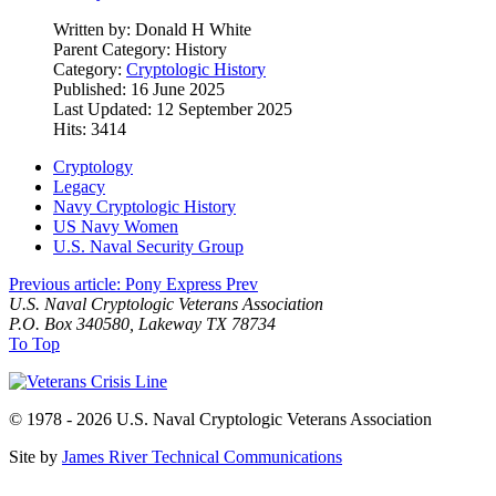
Written by:
Donald H White
Parent Category:
History
Category:
Cryptologic History
Published: 16 June 2025
Last Updated: 12 September 2025
Hits: 3414
Cryptology
Legacy
Navy Cryptologic History
US Navy Women
U.S. Naval Security Group
Previous article: Pony Express
Prev
U.S. Naval Cryptologic Veterans Association
P.O. Box 340580, Lakeway TX 78734
To Top
© 1978 - 2026 U.S. Naval Cryptologic Veterans Association
Site by
James River Technical Communications