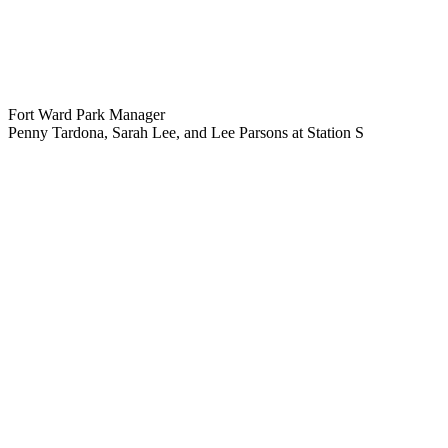
Fort Ward Park Manager
Penny Tardona, Sarah Lee, and Lee Parsons at Station S