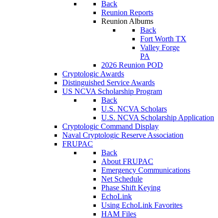
Back
Reunion Reports
Reunion Albums
Back
Fort Worth TX
Valley Forge
PA
2026 Reunion POD
Cryptologic Awards
Distinguished Service Awards
US NCVA Scholarship Program
Back
U.S. NCVA Scholars
U.S. NCVA Scholarship Application
Cryptologic Command Display
Naval Cryptologic Reserve Association
FRUPAC
Back
About FRUPAC
Emergency Communications
Net Schedule
Phase Shift Keying
EchoLink
Using EchoLink Favorites
HAM Files