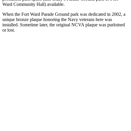
Ward Community Hall) available.
When the Fort Ward Parade Ground park was dedicated in 2002, a
unique bronze plaque honoring the Navy veterans here was
installed. Sometime later, the original NCVA plaque was purloined
or lost.