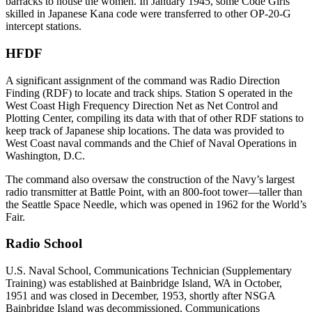
barracks to house the women. In January 1945, some Code Girls
skilled in Japanese Kana code were transferred to other OP-20-G
intercept stations.
HFDF
A significant assignment of the command was Radio Direction
Finding (RDF) to locate and track ships. Station S operated in the
West Coast High Frequency Direction Net as Net Control and
Plotting Center, compiling its data with that of other RDF stations to
keep track of Japanese ship locations. The data was provided to
West Coast naval commands and the Chief of Naval Operations in
Washington, D.C.
The command also oversaw the construction of the Navy’s largest
radio transmitter at Battle Point, with an 800-foot tower—taller than
the Seattle Space Needle, which was opened in 1962 for the World’s
Fair.
Radio School
U.S. Naval School, Communications Technician (Supplementary
Training) was established at Bainbridge Island, WA in October,
1951 and was closed in December, 1953, shortly after NSGA
Bainbridge Island was decommissioned. Communications