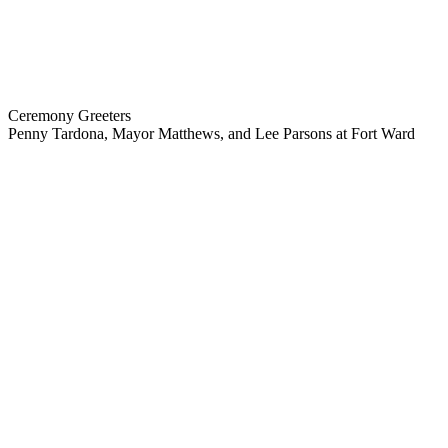
Ceremony Greeters
Penny Tardona, Mayor Matthews, and Lee Parsons at Fort Ward