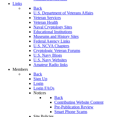
Links
Back
U.S. Department of Veterans Affairs
Veteran Services
Veteran Health
Naval Cryptology Sites
Educational Institutions
Museums and History Sites
Federal Agency Links
U.S. NCVA Chapters
Cryptologic Veteran Forums
U.S. Navy Blogs
U.S. Navy Websites
Amateur Radio links
Members
Back
Sign Up
Login
Login FAQs
Notices
Back
Contributing Website Content
Pre-Publication Review
Smart Phone Scams
Site Policies