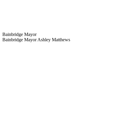
Bainbridge Mayor
Bainbridge Mayor Ashley Matthews