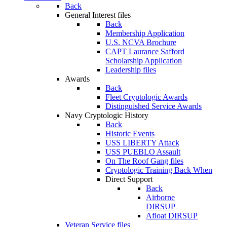
Back
General Interest files
Back
Membership Application
U.S. NCVA Brochure
CAPT Laurance Safford
Scholarship Application
Leadership files
Awards
Back
Fleet Cryptologic Awards
Distinguished Service Awards
Navy Cryptologic History
Back
Historic Events
USS LIBERTY Attack
USS PUEBLO Assault
On The Roof Gang files
Cryptologic Training Back When
Direct Support
Back
Airborne
DIRSUP
Afloat DIRSUP
Veteran Service files