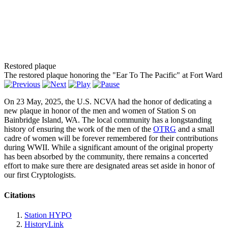
Restored plaque
The restored plaque honoring the "Ear To The Pacific" at Fort Ward
On 23 May, 2025, the U.S. NCVA had the honor of dedicating a
new plaque in honor of the men and women of Station S on
Bainbridge Island, WA. The local community has a longstanding
history of ensuring the work of the men of the
OTRG
and a small
cadre of women will be forever remembered for their contributions
during WWII. While a significant amount of the original property
has been absorbed by the community, there remains a concerted
effort to make sure there are designated areas set aside in honor of
our first Cryptologists.
Citations
Station HYPO
HistoryLink