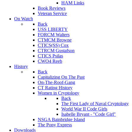
HAM Links
Book Reviews
Veteran Service
On Watch
Back
USS LIBERTY
FORCM Walters
CTMCM Browne
CTICS(SS) Cox
CTRCM Gustafson
CTICS Psilas
CWO4 Reeb
History
Back
Capitalizing On The Past
On-The-Roof-Gang
CT Rating History
Women in Cryptology
Back
The First Lady of Naval Cryptology
World War II Code Girls
Isabelle Bryant - "Code Girl"
NSGA Bainbridge Island
The Pony Express
Downloads