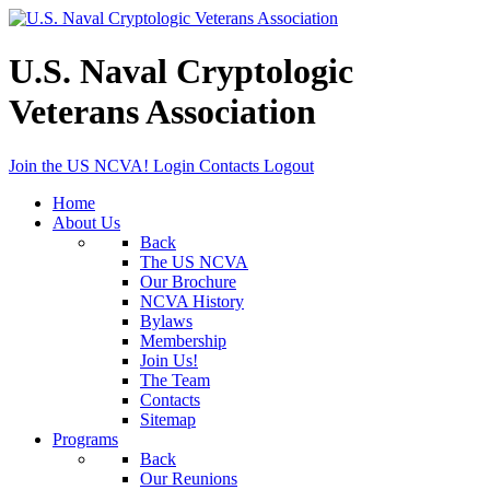
U.S. Naval Cryptologic
Veterans Association
Join the US NCVA!
Login
Contacts
Logout
Home
About Us
Back
The US NCVA
Our Brochure
NCVA History
Bylaws
Membership
Join Us!
The Team
Contacts
Sitemap
Programs
Back
Our Reunions