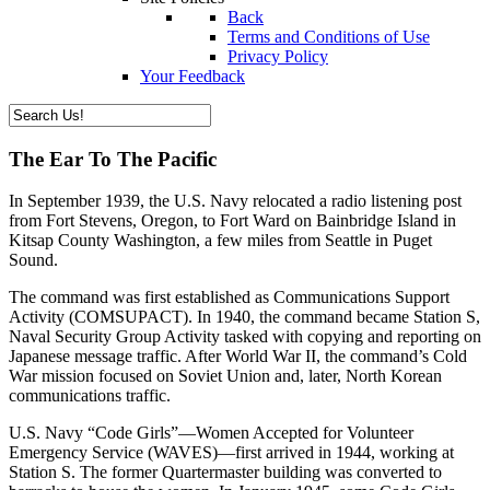
Back
Terms and Conditions of Use
Privacy Policy
Your Feedback
The Ear To The Pacific
In September 1939, the U.S. Navy relocated a radio listening post
from Fort Stevens, Oregon, to Fort Ward on Bainbridge Island in
Kitsap County Washington, a few miles from Seattle in Puget
Sound.
The command was first established as Communications Support
Activity (COMSUPACT). In 1940, the command became Station S,
Naval Security Group Activity tasked with copying and reporting on
Japanese message traffic. After World War II, the command’s Cold
War mission focused on Soviet Union and, later, North Korean
communications traffic.
U.S. Navy “Code Girls”—Women Accepted for Volunteer
Emergency Service (WAVES)—first arrived in 1944, working at
Station S. The former Quartermaster building was converted to