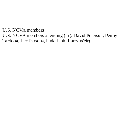
U.S. NCVA members
U.S. NCVA members attending (l-r): David Peterson, Penny
Tardona, Lee Parsons, Unk, Unk, Larry Weir)