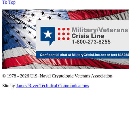
To Top
© 1978 - 2026 U.S. Naval Cryptologic Veterans Association
Site by
James River Technical Communications