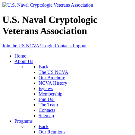
U.S. Naval Cryptologic
Veterans Association
Join the US NCVA!
Login
Contacts
Logout
Home
About Us
Back
The US NCVA
Our Brochure
NCVA History
Bylaws
Membership
Join Us!
The Team
Contacts
Sitemap
Programs
Back
Our Reunions