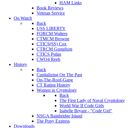
HAM Links
Book Reviews
Veteran Service
On Watch
Back
USS LIBERTY
FORCM Walters
CTMCM Browne
CTICS(SS) Cox
CTRCM Gustafson
CTICS Psilas
CWO4 Reeb
History
Back
Capitalizing On The Past
On-The-Roof-Gang
CT Rating History
Women in Cryptology
Back
The First Lady of Naval Cryptology
World War II Code Girls
Isabelle Bryant - "Code Girl"
NSGA Bainbridge Island
The Pony Express
Downloads