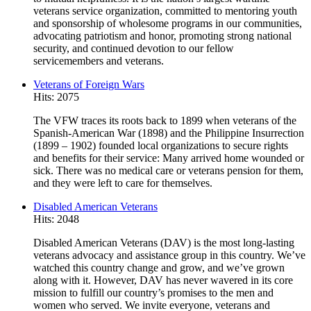
veterans service organization, committed to mentoring youth
and sponsorship of wholesome programs in our communities,
advocating patriotism and honor, promoting strong national
security, and continued devotion to our fellow
servicemembers and veterans.
Veterans of Foreign Wars
Hits: 2075
The VFW traces its roots back to 1899 when veterans of the
Spanish-American War (1898) and the Philippine Insurrection
(1899 – 1902) founded local organizations to secure rights
and benefits for their service: Many arrived home wounded or
sick. There was no medical care or veterans pension for them,
and they were left to care for themselves.
Disabled American Veterans
Hits: 2048
Disabled American Veterans (DAV) is the most long-lasting
veterans advocacy and assistance group in this country. We’ve
watched this country change and grow, and we’ve grown
along with it. However, DAV has never wavered in its core
mission to fulfill our country’s promises to the men and
women who served. We invite everyone, veterans and