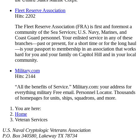
Fleet Reserve Association
Hits: 2202
The Fleet Reserve Association (FRA) is first and foremost a
community of the Sea Services; U.S. Navy, Marines, and
Coast Guard personnel. Your enlisted service in any of these
branches—past or present, for a short time or for the long haul
—is your passport to membership in an association that works
hard for you and your family on Capitol Hill and in your local
community.
Military.com
Hits: 2144
“All the benefits of Service.” Military.com: your address for
everything military Free email. Personnel Locator. Thousands
of homepages for units, ships, squadrons, and more.
You are here:
Home
Veteran Services
U.S. Naval Cryptologic Veterans Association
P.O. Box 340580, Lakeway TX 78734