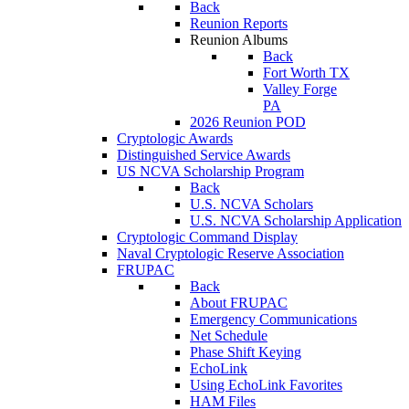
Back
Reunion Reports
Reunion Albums
Back
Fort Worth TX
Valley Forge
PA
2026 Reunion POD
Cryptologic Awards
Distinguished Service Awards
US NCVA Scholarship Program
Back
U.S. NCVA Scholars
U.S. NCVA Scholarship Application
Cryptologic Command Display
Naval Cryptologic Reserve Association
FRUPAC
Back
About FRUPAC
Emergency Communications
Net Schedule
Phase Shift Keying
EchoLink
Using EchoLink Favorites
HAM Files