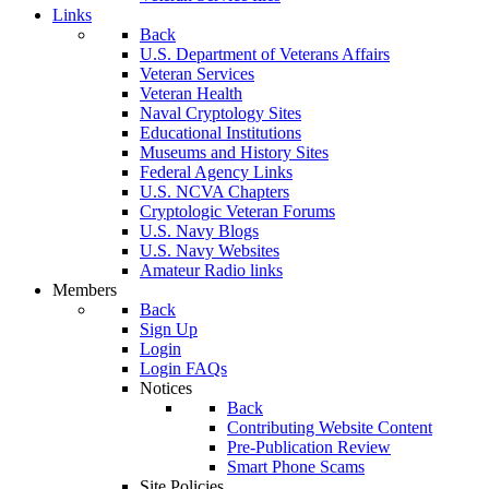
Links
Back
U.S. Department of Veterans Affairs
Veteran Services
Veteran Health
Naval Cryptology Sites
Educational Institutions
Museums and History Sites
Federal Agency Links
U.S. NCVA Chapters
Cryptologic Veteran Forums
U.S. Navy Blogs
U.S. Navy Websites
Amateur Radio links
Members
Back
Sign Up
Login
Login FAQs
Notices
Back
Contributing Website Content
Pre-Publication Review
Smart Phone Scams
Site Policies