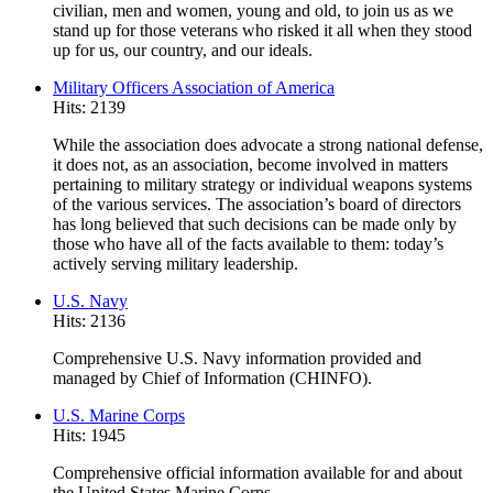
civilian, men and women, young and old, to join us as we
stand up for those veterans who risked it all when they stood
up for us, our country, and our ideals.
Military Officers Association of America
Hits: 2139
While the association does advocate a strong national defense,
it does not, as an association, become involved in matters
pertaining to military strategy or individual weapons systems
of the various services. The association’s board of directors
has long believed that such decisions can be made only by
those who have all of the facts available to them: today’s
actively serving military leadership.
U.S. Navy
Hits: 2136
Comprehensive U.S. Navy information provided and
managed by Chief of Information (CHINFO).
U.S. Marine Corps
Hits: 1945
Comprehensive official information available for and about
the United States Marine Corps.