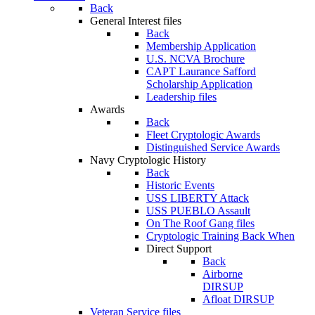
Back
General Interest files
Back
Membership Application
U.S. NCVA Brochure
CAPT Laurance Safford
Scholarship Application
Leadership files
Awards
Back
Fleet Cryptologic Awards
Distinguished Service Awards
Navy Cryptologic History
Back
Historic Events
USS LIBERTY Attack
USS PUEBLO Assault
On The Roof Gang files
Cryptologic Training Back When
Direct Support
Back
Airborne
DIRSUP
Afloat DIRSUP
Veteran Service files