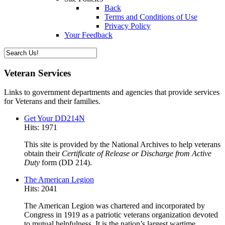
Back
Terms and Conditions of Use
Privacy Policy
Your Feedback
Veteran Services
Links to government departments and agencies that provide services
for Veterans and their families.
Get Your DD214N
Hits: 1971
This site is provided by the National Archives to help veterans
obtain their
Certificate of Release or Discharge from Active
Duty
form (DD 214).
The American Legion
Hits: 2041
The American Legion was chartered and incorporated by
Congress in 1919 as a patriotic veterans organization devoted
to mutual helpfulness. It is the nation’s largest wartime